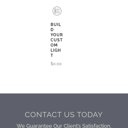
BUIL
D
YOUR
CUST
OM
LIGH
T
$
0.00
CONTACT US TODAY
We Guarantee Our Client’s Satisfaction.