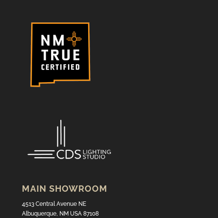
MAIN SHOWROOM
4513 Central Avenue NE
Albuquerque, NM USA 87108