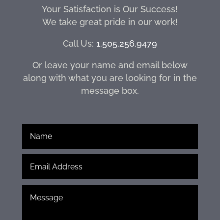
Your Satisfaction is Our Success!
We take great pride in our work!
Call Us:
1.505.256.9479
Or leave your name and email below
along with what you are looking for in the
message box.