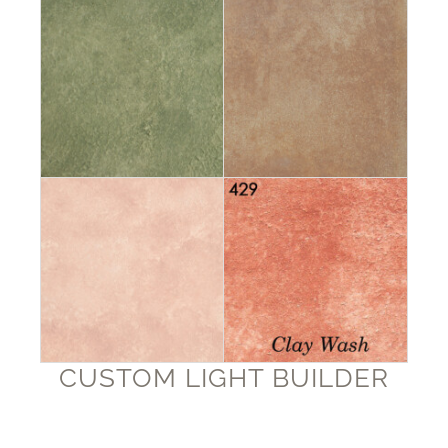
CUSTOM LIGHT BUILDER