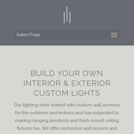
Select Page
BUILD YOUR OWN
INTERIOR & EXTERIOR
CUSTOM LIGHTS
Our lighting store started with custom wall sconces
for the outdoors and indoors and has expanded to
making hanging pendants and flush mount ceiling
fixtures too. We offer numerous wall sconce and