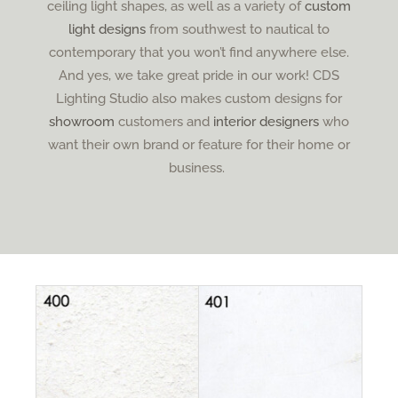
ceiling light shapes, as well as a variety of
custom
light designs
from southwest to nautical to
contemporary that you won’t find anywhere else.
And yes, we take great pride in our work! CDS
Lighting Studio also makes custom designs for
showroom
customers and
interior designers
who
want their own brand or feature for their home or
business.