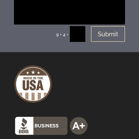
Submit
=
9 + 4