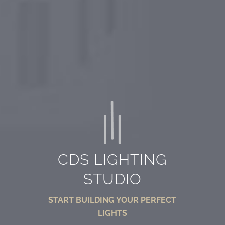
CDS LIGHTING
STUDIO
START BUILDING YOUR PERFECT
LIGHTS