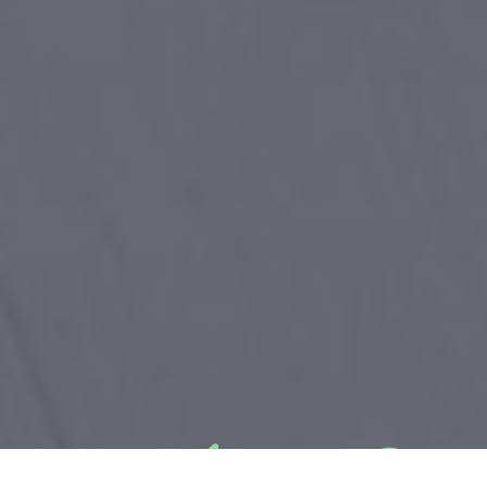
&#x22;