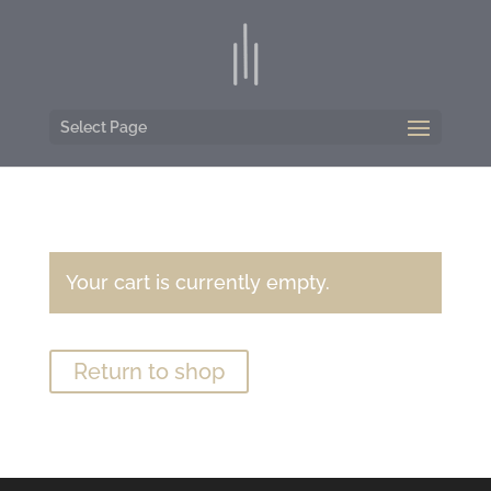
Select Page
Your cart is currently empty.
Return to shop