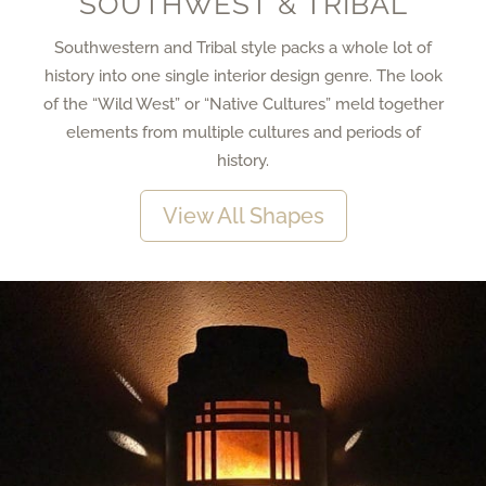
SOUTHWEST & TRIBAL
Southwestern and Tribal style packs a whole lot of
history into one single interior design genre. The look
of the “Wild West” or “Native Cultures” meld together
elements from multiple cultures and periods of
history.
View All Shapes