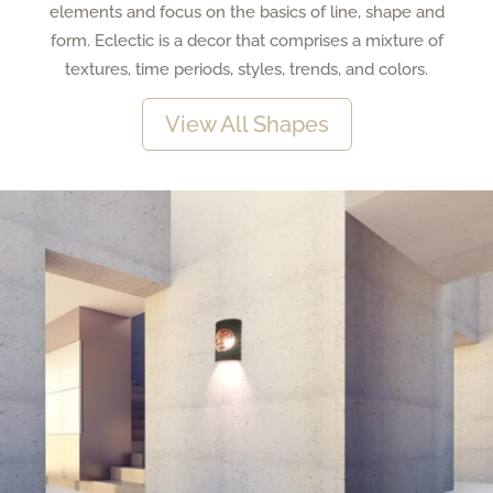
elements and focus on the basics of line, shape and
form. Eclectic is a decor that comprises a mixture of
textures, time periods, styles, trends, and colors.
View All Shapes