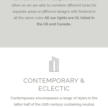
other, so we are able to combine different looks for
separate areas or different designs with finished in
all the same color.
All our lights are UL listed in
the US and Canada.
CONTEMPORARY &
ECLECTIC
Contemporary encompasses a range of styles in the
latter half of the 20th century containing neutral