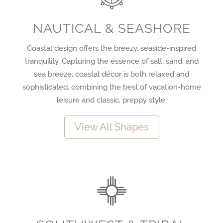
NAUTICAL & SEASHORE
Coastal design offers the breezy, seaside-inspired
tranquility. Capturing the essence of salt, sand, and
sea breeze, coastal décor is both relaxed and
sophisticated, combining the best of vacation-home
leisure and classic, preppy style.
View All Shapes