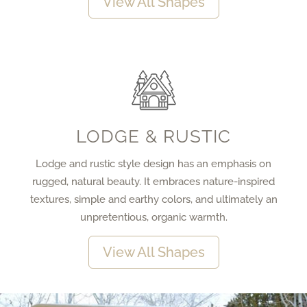
View All Shapes
LODGE & RUSTIC
Lodge and rustic style design has an emphasis on
rugged, natural beauty. It embraces nature-inspired
textures, simple and earthy colors, and ultimately an
unpretentious, organic warmth.
View All Shapes