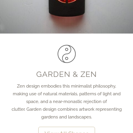
GARDEN & ZEN
Zen design embodies this minimalist philosophy,
making use of natural materials, patterns of light and
space, and a near-monastic rejection of
clutter. Garden design combines artwork representing
gardens and landscapes.