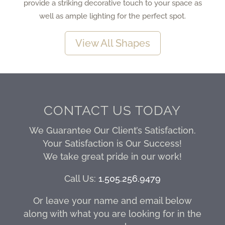
provide a striking decorative touch to your space as
well as ample lighting for the perfect spot.
View All Shapes
CONTACT US TODAY
We Guarantee Our Client’s Satisfaction.
Your Satisfaction is Our Success!
We take great pride in our work!
Call Us:
1.505.256.9479
Or leave your name and email below
along with what you are looking for in the