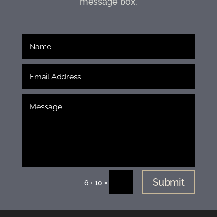
message box.
Submit
=
6 + 10