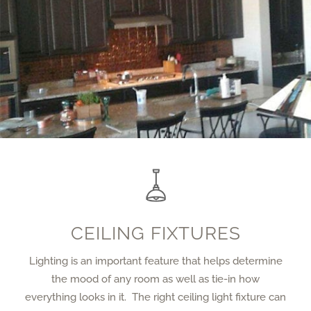
CEILING FIXTURES
Lighting is an important feature that helps determine
the mood of any room as well as tie-in how
everything looks in it. The right ceiling light fixture can