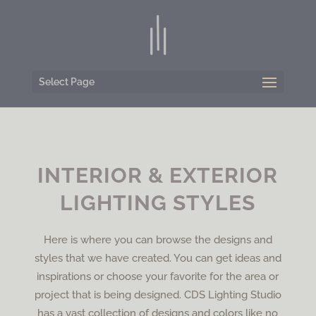
Select Page
INTERIOR & EXTERIOR
LIGHTING STYLES
Here is where you can browse the designs and
styles that we have created. You can get ideas and
inspirations or choose your favorite for the area or
project that is being designed. CDS Lighting Studio
has a vast collection of designs and colors like no