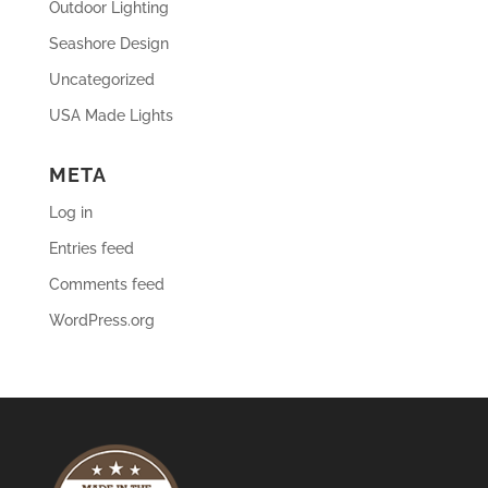
Outdoor Lighting
Seashore Design
Uncategorized
USA Made Lights
META
Log in
Entries feed
Comments feed
WordPress.org