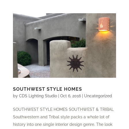
SOUTHWEST STYLE HOMES
by
CDS Lighting Studio
|
Oct 6, 2016
|
Uncategorized
SOUTHWEST STYLE HOMES SOUTHWEST & TRIBAL
Southwestern and Tribal style packs a whole lot of
history into one single interior design genre. The look