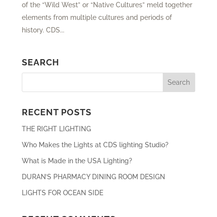
of the “Wild West” or “Native Cultures” meld together
elements from multiple cultures and periods of
history. CDS...
SEARCH
RECENT POSTS
THE RIGHT LIGHTING
Who Makes the Lights at CDS lighting Studio?
What is Made in the USA Lighting?
DURAN’S PHARMACY DINING ROOM DESIGN
LIGHTS FOR OCEAN SIDE