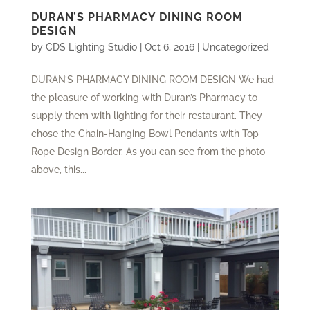
DURAN’S PHARMACY DINING ROOM
DESIGN
by
CDS Lighting Studio
|
Oct 6, 2016
|
Uncategorized
DURAN’S PHARMACY DINING ROOM DESIGN We had
the pleasure of working with Duran’s Pharmacy to
supply them with lighting for their restaurant. They
chose the Chain-Hanging Bowl Pendants with Top
Rope Design Border. As you can see from the photo
above, this...