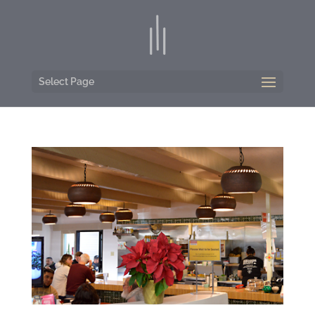
Select Page