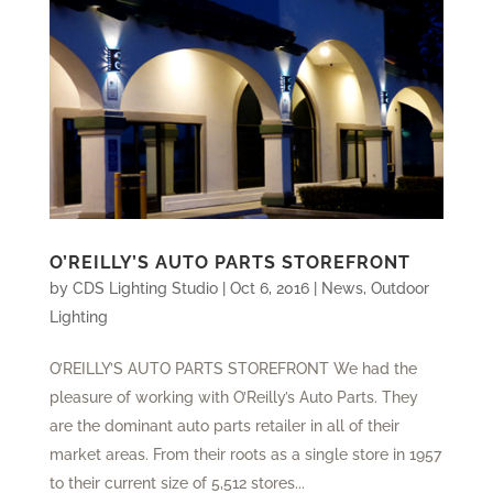
O’REILLY’S AUTO PARTS STOREFRONT
by
CDS Lighting Studio
|
Oct 6, 2016
|
News
,
Outdoor
Lighting
O’REILLY’S AUTO PARTS STOREFRONT We had the
pleasure of working with O’Reilly’s Auto Parts. They
are the dominant auto parts retailer in all of their
market areas. From their roots as a single store in 1957
to their current size of 5,512 stores...