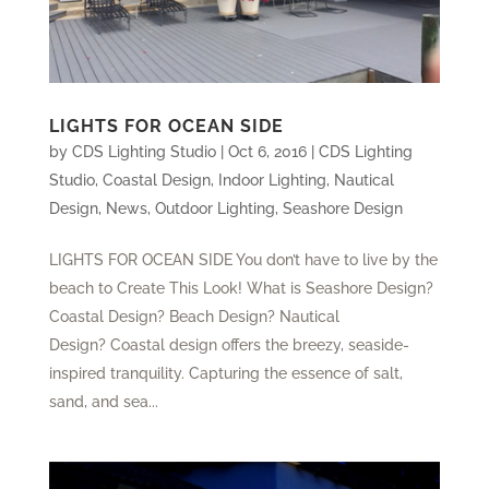
LIGHTS FOR OCEAN SIDE
by
CDS Lighting Studio
|
Oct 6, 2016
|
CDS Lighting
Studio
,
Coastal Design
,
Indoor Lighting
,
Nautical
Design
,
News
,
Outdoor Lighting
,
Seashore Design
LIGHTS FOR OCEAN SIDE You don’t have to live by the
beach to Create This Look! What is Seashore Design?
Coastal Design? Beach Design? Nautical
Design? Coastal design offers the breezy, seaside-
inspired tranquility. Capturing the essence of salt,
sand, and sea...