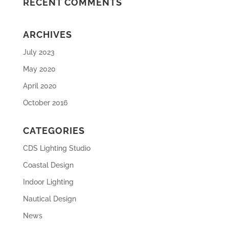
RECENT COMMENTS
ARCHIVES
July 2023
May 2020
April 2020
October 2016
CATEGORIES
CDS Lighting Studio
Coastal Design
Indoor Lighting
Nautical Design
News