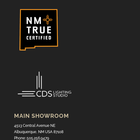
MAIN SHOWROOM
4513 Central Avenue NE
Albuquerque, NM USA 87108
Phone: 505.256.9479