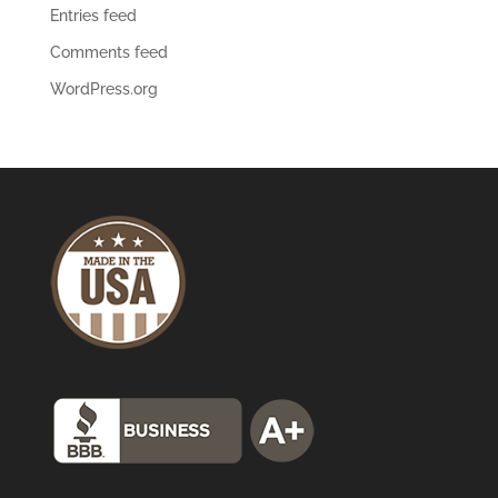
Entries feed
Comments feed
WordPress.org