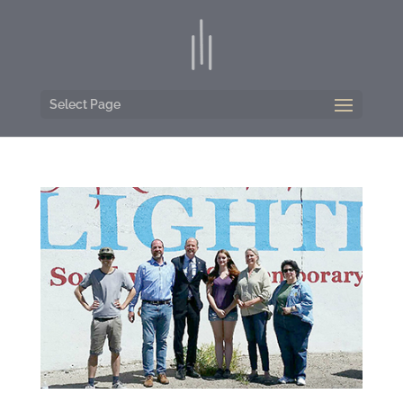
Select Page