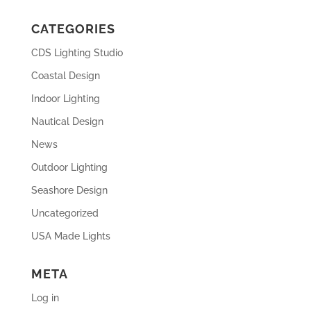
CATEGORIES
CDS Lighting Studio
Coastal Design
Indoor Lighting
Nautical Design
News
Outdoor Lighting
Seashore Design
Uncategorized
USA Made Lights
META
Log in