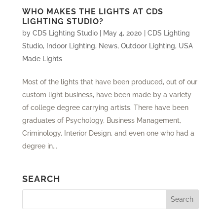
WHO MAKES THE LIGHTS AT CDS
LIGHTING STUDIO?
by
CDS Lighting Studio
|
May 4, 2020
|
CDS Lighting
Studio
,
Indoor Lighting
,
News
,
Outdoor Lighting
,
USA
Made Lights
Most of the lights that have been produced, out of our
custom light business, have been made by a variety
of college degree carrying artists. There have been
graduates of Psychology, Business Management,
Criminology, Interior Design, and even one who had a
degree in...
SEARCH