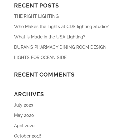
RECENT POSTS
THE RIGHT LIGHTING
Who Makes the Lights at CDS lighting Studio?
What is Made in the USA Lighting?
DURAN’S PHARMACY DINING ROOM DESIGN
LIGHTS FOR OCEAN SIDE
RECENT COMMENTS
ARCHIVES
July 2023
May 2020
April 2020
October 2016