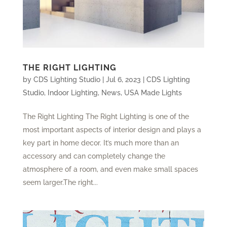
THE RIGHT LIGHTING
by
CDS Lighting Studio
|
Jul 6, 2023
|
CDS Lighting
Studio
,
Indoor Lighting
,
News
,
USA Made Lights
The Right Lighting The Right Lighting is one of the
most important aspects of interior design and plays a
key part in home decor. It’s much more than an
accessory and can completely change the
atmosphere of a room, and even make small spaces
seem larger.The right...