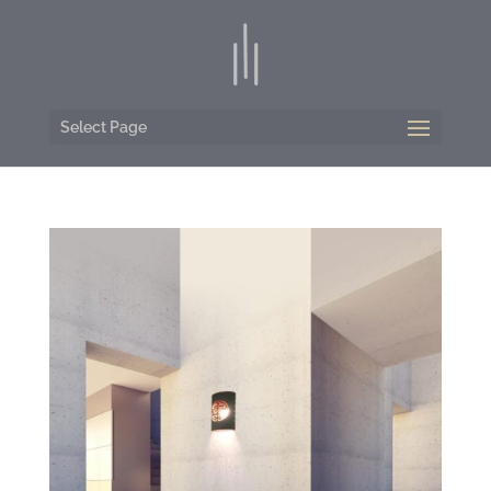
Select Page