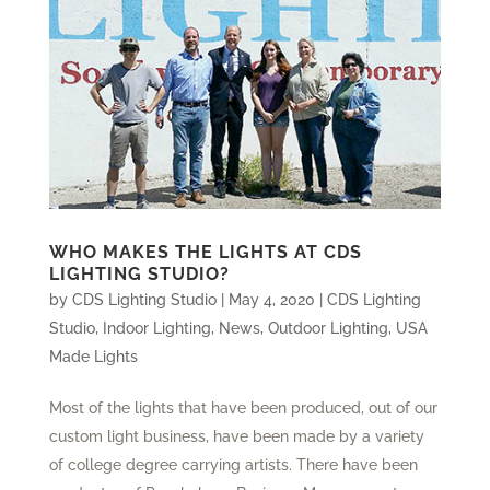
WHO MAKES THE LIGHTS AT CDS
LIGHTING STUDIO?
by
CDS Lighting Studio
|
May 4, 2020
|
CDS Lighting
Studio
,
Indoor Lighting
,
News
,
Outdoor Lighting
,
USA
Made Lights
Most of the lights that have been produced, out of our
custom light business, have been made by a variety
of college degree carrying artists. There have been