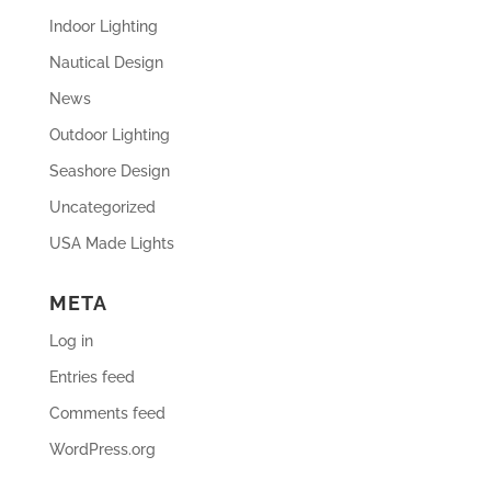
Indoor Lighting
Nautical Design
News
Outdoor Lighting
Seashore Design
Uncategorized
USA Made Lights
META
Log in
Entries feed
Comments feed
WordPress.org