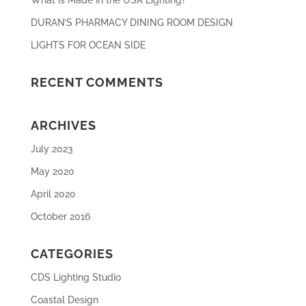
DURAN’S PHARMACY DINING ROOM DESIGN
LIGHTS FOR OCEAN SIDE
RECENT COMMENTS
ARCHIVES
July 2023
May 2020
April 2020
October 2016
CATEGORIES
CDS Lighting Studio
Coastal Design