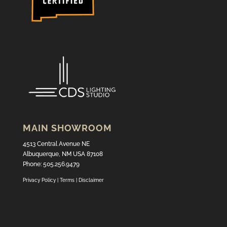
MAIN SHOWROOM
4513 Central Avenue NE
Albuquerque, NM USA 87108
Phone: 505.256.9479
Privacy Policy
|
Terms
|
Disclaimer