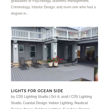
graduates of Psychology, Business Management,
Criminology, Interior Design, and even one who had a
degree in...
LIGHTS FOR OCEAN SIDE
by
CDS Lighting Studio
|
Oct 6, 2016
|
CDS Lighting
Studio
,
Coastal Design
,
Indoor Lighting
,
Nautical