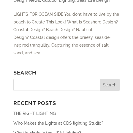
Design
,
News
,
Outdoor Lighting
,
Seashore Design
LIGHTS FOR OCEAN SIDE You don’t have to live by the
beach to Create This Look! What is Seashore Design?
Coastal Design? Beach Design? Nautical
Design? Coastal design offers the breezy, seaside-
inspired tranquility. Capturing the essence of salt,
sand, and sea...
SEARCH
RECENT POSTS
THE RIGHT LIGHTING
Who Makes the Lights at CDS lighting Studio?
What is Made in the USA Lighting?