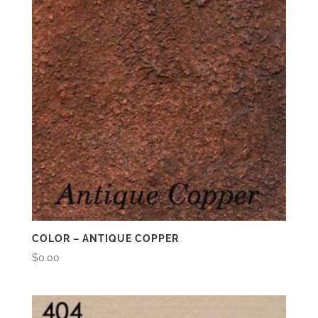
COLOR – ANTIQUE COPPER
$
0.00