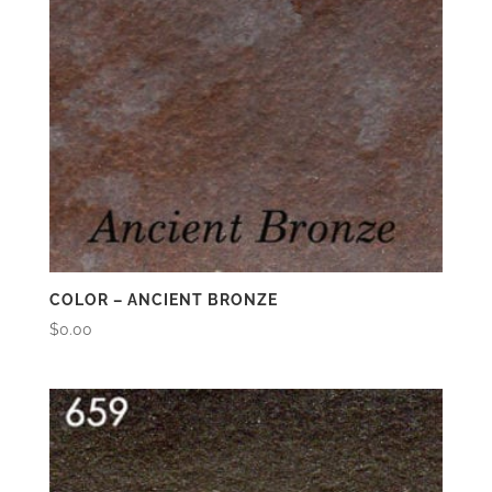
COLOR – ANCIENT BRONZE
$
0.00