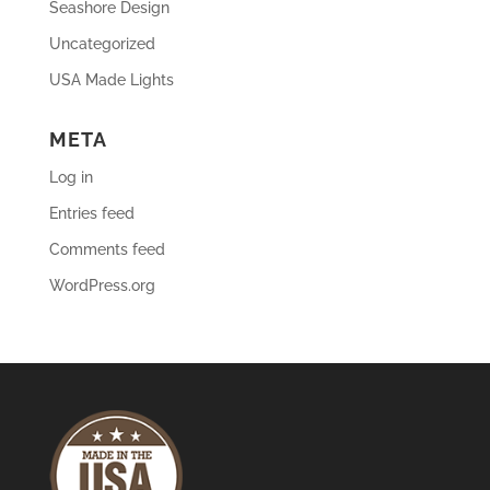
Seashore Design
Uncategorized
USA Made Lights
META
Log in
Entries feed
Comments feed
WordPress.org