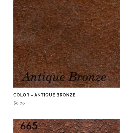
COLOR – ANTIQUE BRONZE
$
0.00