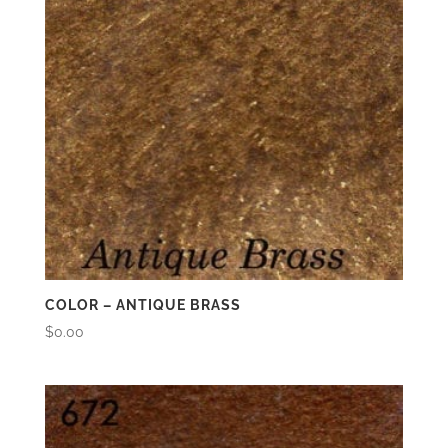
COLOR – ANTIQUE BRASS
$
0.00