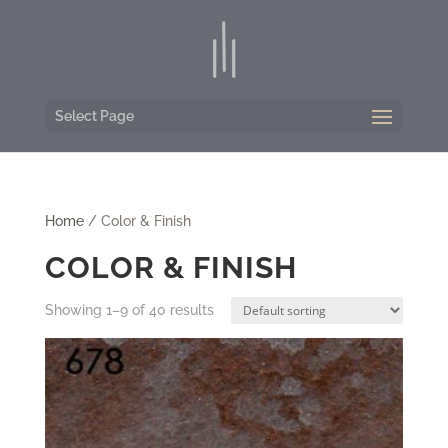
Select Page
Home
/ Color & Finish
COLOR & FINISH
Showing 1–9 of 40 results