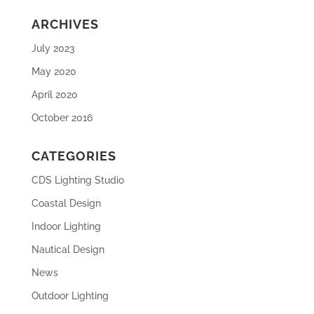
ARCHIVES
July 2023
May 2020
April 2020
October 2016
CATEGORIES
CDS Lighting Studio
Coastal Design
Indoor Lighting
Nautical Design
News
Outdoor Lighting