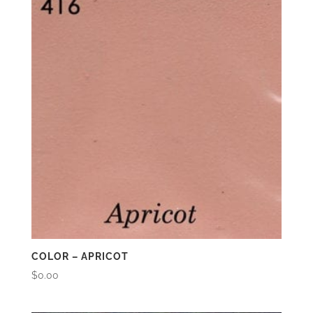
COLOR – APRICOT
$
0.00