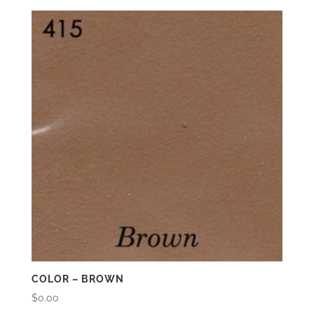
COLOR – BROWN
$
0.00