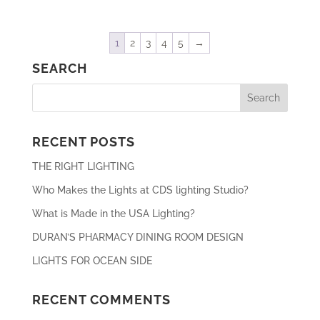
1
2
3
4
5
→
SEARCH
RECENT POSTS
THE RIGHT LIGHTING
Who Makes the Lights at CDS lighting Studio?
What is Made in the USA Lighting?
DURAN’S PHARMACY DINING ROOM DESIGN
LIGHTS FOR OCEAN SIDE
RECENT COMMENTS