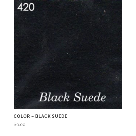
COLOR – BLACK SUEDE
$
0.00