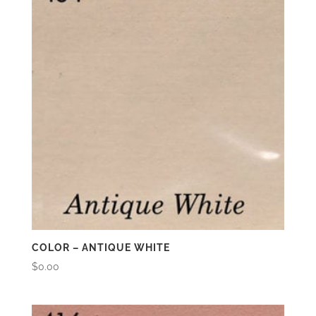
COLOR – ANTIQUE WHITE
$
0.00