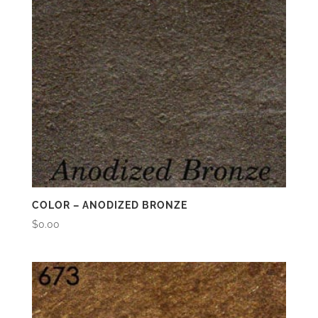
COLOR – ANODIZED BRONZE
$
0.00