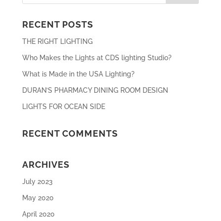
RECENT POSTS
THE RIGHT LIGHTING
Who Makes the Lights at CDS lighting Studio?
What is Made in the USA Lighting?
DURAN’S PHARMACY DINING ROOM DESIGN
LIGHTS FOR OCEAN SIDE
RECENT COMMENTS
ARCHIVES
July 2023
May 2020
April 2020