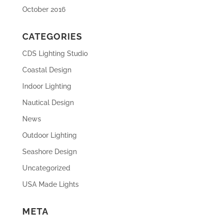
October 2016
CATEGORIES
CDS Lighting Studio
Coastal Design
Indoor Lighting
Nautical Design
News
Outdoor Lighting
Seashore Design
Uncategorized
USA Made Lights
META