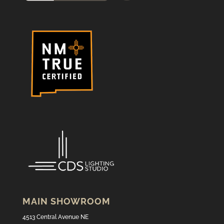
MAIN SHOWROOM
4513 Central Avenue NE