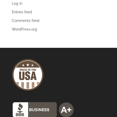
Log in
Entries feed
Comments feed
WordPress.org