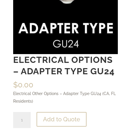
ELECTRICAL OPTIONS
– ADAPTER TYPE GU24
$
0.00
Electrical Other Options – Adapter Type GU24 (CA, FL
Residents)
Electrical
Add to Quote
Options
-