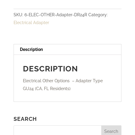
Adapter
SKU:
6-ELEC-OTHER-Adapter-DR24R
Category:
Type
Electrical Adapter
GU24
quantity
Description
DESCRIPTION
Electrical Other Options – Adapter Type
GU24 (CA, FL Residents)
SEARCH