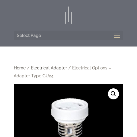
Select Page
Home
/
Electrical Adapter
/ Electrical Options –
Adapter Type GU24