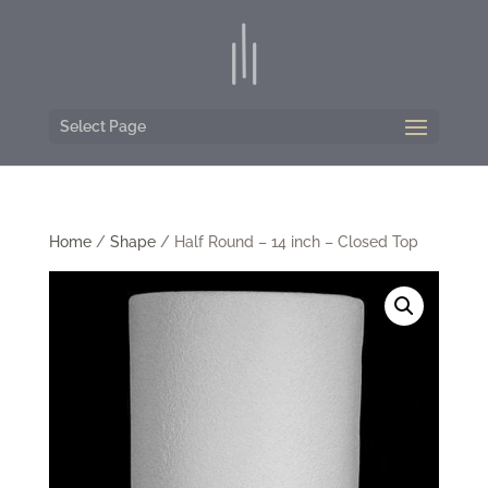
Select Page
Home
/
Shape
/ Half Round – 14 inch – Closed Top