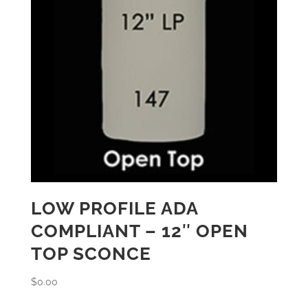
LOW PROFILE ADA
COMPLIANT – 12″ OPEN
TOP SCONCE
$
0.00