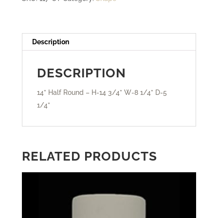
-
Closed
Top
Description
quantity
DESCRIPTION
14” Half Round – H-14 3/4” W-8 1/4” D-5
1/4”
RELATED PRODUCTS