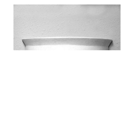
HALF BELL – UP LIGHT