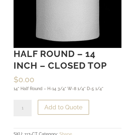
HALF ROUND – 14
INCH – CLOSED TOP
$
0.00
14” Half Round – H-14 3/4” W-8 1/4” D-5 1/4”
Half
Add to Quote
Round
-
14
SKU:
117-CT
Category:
Shape
inch