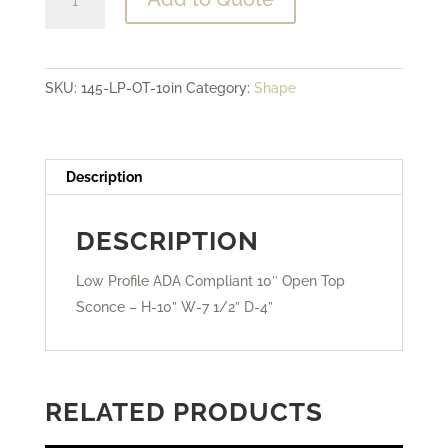
Profile
ADA
Compliant
SKU:
145-LP-OT-10in
Category:
Shape
-
10"
Open
Top
Description
Sconce
quantity
DESCRIPTION
Low Profile ADA Compliant 10″ Open Top
Sconce – H-10” W-7 1/2” D-4”
RELATED PRODUCTS