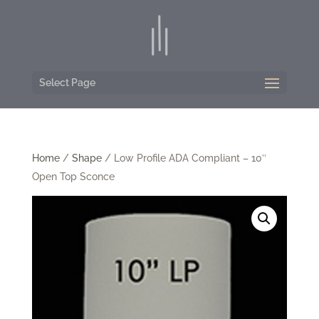
Select Page
Home
/
Shape
/ Low Profile ADA Compliant – 10″
Open Top Sconce