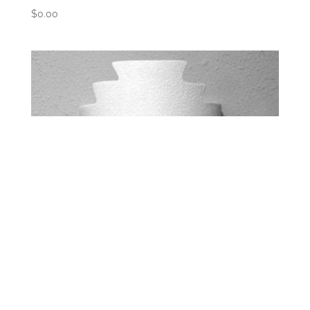
$
0.00