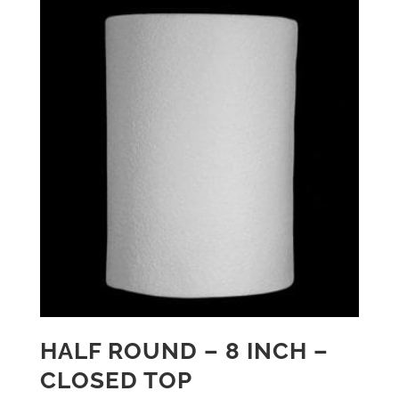
HALF ROUND – 8 INCH –
CLOSED TOP