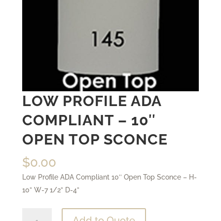
LOW PROFILE ADA
COMPLIANT – 10″
OPEN TOP SCONCE
$
0.00
Low Profile ADA Compliant 10″ Open Top Sconce – H-
10” W-7 1/2” D-4”
Low
Add to Quote