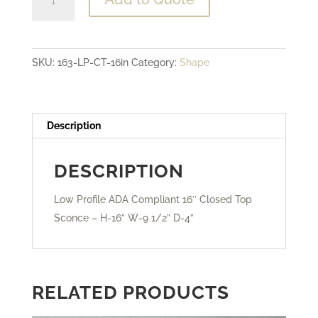
Profile
ADA
Compliant
SKU:
163-LP-CT-16in
Category:
Shape
-
16"
Closed
Top
Description
Sconce
quantity
DESCRIPTION
Low Profile ADA Compliant 16″ Closed Top
Sconce – H-16” W-9 1/2” D-4”
RELATED PRODUCTS