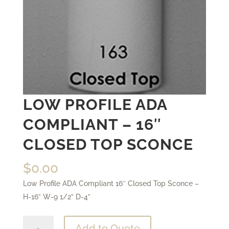
LOW PROFILE ADA
COMPLIANT – 16″
CLOSED TOP SCONCE
$
0.00
Low Profile ADA Compliant 16″ Closed Top Sconce –
H-16” W-9 1/2” D-4”
Low
Add to Quote