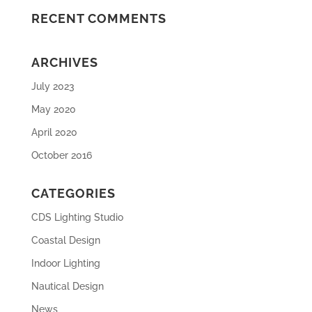
RECENT COMMENTS
ARCHIVES
July 2023
May 2020
April 2020
October 2016
CATEGORIES
CDS Lighting Studio
Coastal Design
Indoor Lighting
Nautical Design
News