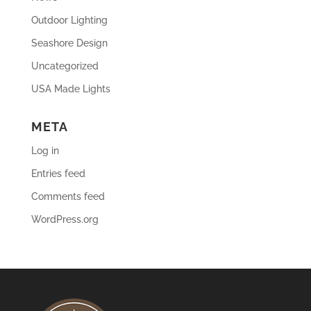
Outdoor Lighting
Seashore Design
Uncategorized
USA Made Lights
META
Log in
Entries feed
Comments feed
WordPress.org