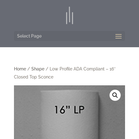
Select Page
Home
/
Shape
/ Low Profile ADA Compliant – 16″
Closed Top Sconce