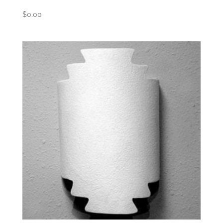
$
0.00