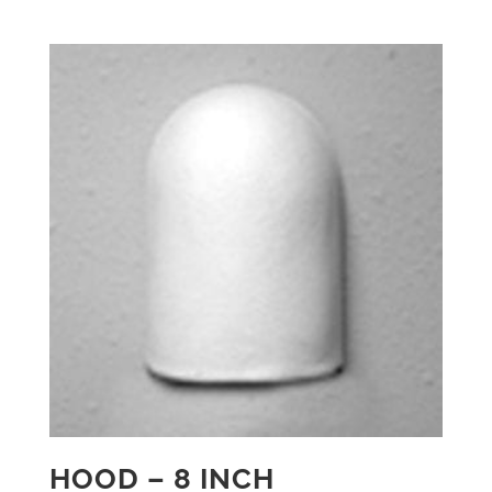
HOOD – 8 INCH