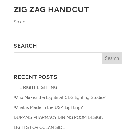
ZIG ZAG HANDCUT
$
0.00
SEARCH
RECENT POSTS
THE RIGHT LIGHTING
Who Makes the Lights at CDS lighting Studio?
What is Made in the USA Lighting?
DURAN’S PHARMACY DINING ROOM DESIGN
LIGHTS FOR OCEAN SIDE