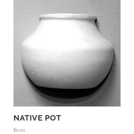
NATIVE POT
$
0.00