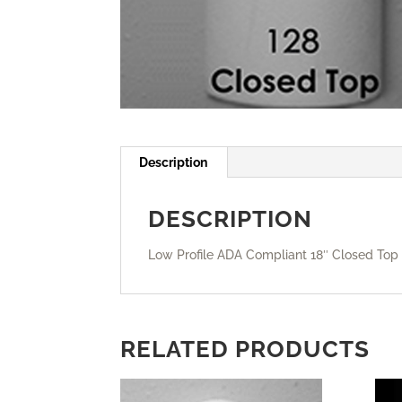
Description
DESCRIPTION
Low Profile ADA Compliant 18″ Closed Top
RELATED PRODUCTS