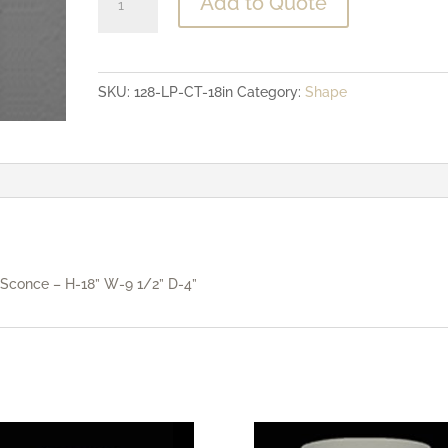
Add to Quote
Profile
ADA
Compliant
SKU:
128-LP-CT-18in
Category:
Shape
-
18"
Closed
Top
Sconce
quantity
 Sconce – H-18” W-9 1/2” D-4”