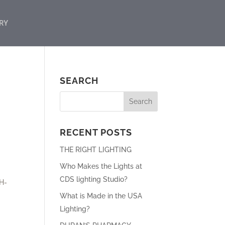
RY
SEARCH
RECENT POSTS
THE RIGHT LIGHTING
Who Makes the Lights at
CDS lighting Studio?
 H-
What is Made in the USA
Lighting?