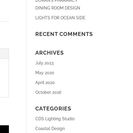
DURAN’S PHARMACY
DINING ROOM DESIGN
LIGHTS FOR OCEAN SIDE
RECENT COMMENTS
ARCHIVES
July 2023
May 2020
April 2020
October 2016
CATEGORIES
CDS Lighting Studio
Coastal Design