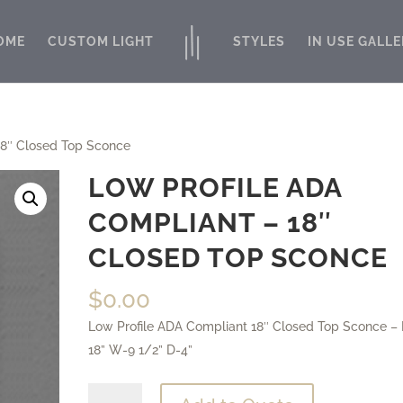
OME
CUSTOM LIGHT
STYLES
IN USE GALLE
18″ Closed Top Sconce
LOW PROFILE ADA
COMPLIANT – 18″
CLOSED TOP SCONCE
$
0.00
Low Profile ADA Compliant 18″ Closed Top Sconce –
18” W-9 1/2” D-4”
Low