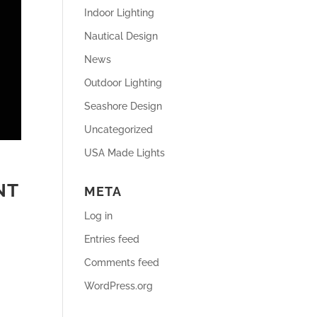
Indoor Lighting
Nautical Design
News
Outdoor Lighting
Seashore Design
Uncategorized
USA Made Lights
NT
META
Log in
Entries feed
Comments feed
WordPress.org