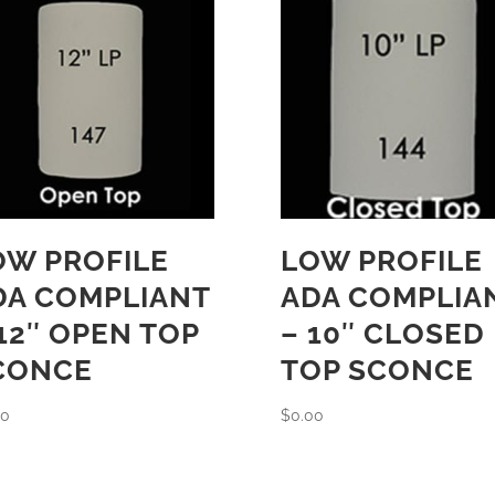
OW PROFILE
LOW PROFILE
DA COMPLIANT
ADA COMPLIA
12″ OPEN TOP
– 10″ CLOSED
CONCE
TOP SCONCE
00
$
0.00