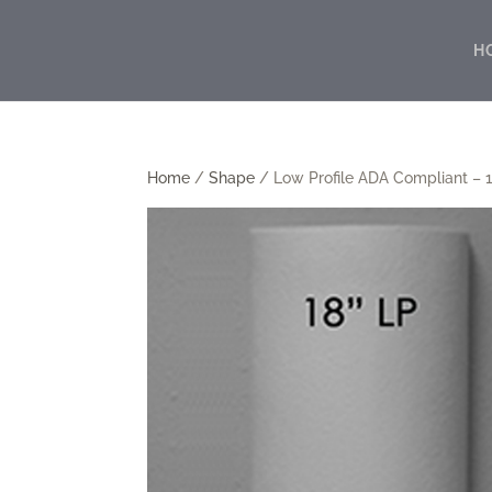
H
Home
/
Shape
/ Low Profile ADA Compliant – 