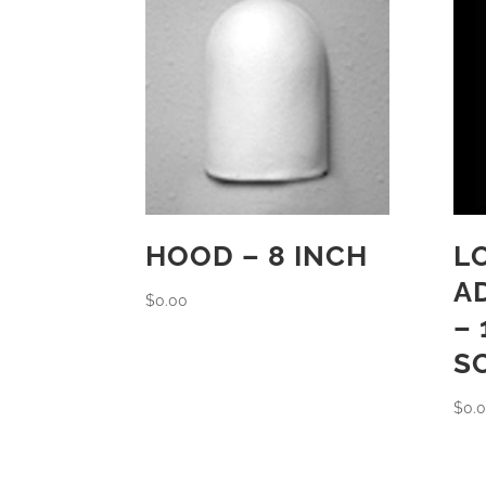
HOOD – 8 INCH
L
A
$
0.00
– 
S
$
0.