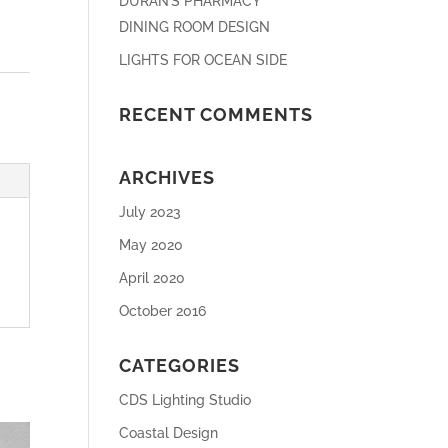
DURAN’S PHARMACY
DINING ROOM DESIGN
LIGHTS FOR OCEAN SIDE
RECENT COMMENTS
ARCHIVES
July 2023
May 2020
April 2020
October 2016
CATEGORIES
CDS Lighting Studio
Coastal Design