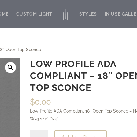
OME
CUSTOM LIGHT
STYLES
IN USE GALLE
18″ Open Top Sconce
LOW PROFILE ADA
COMPLIANT – 18″ OPE
TOP SCONCE
$
0.00
Low Profile ADA Compliant 18″ Open Top Sconce – H
W-9 1/2” D-4”
Low