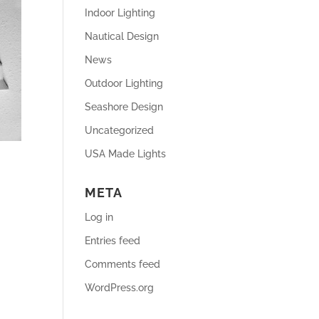
Indoor Lighting
Nautical Design
News
Outdoor Lighting
Seashore Design
Uncategorized
USA Made Lights
META
Log in
Entries feed
Comments feed
WordPress.org