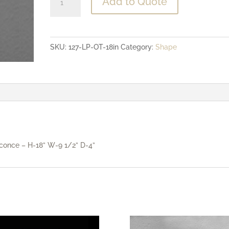
Add to Quote
Profile
ADA
Compliant
SKU:
127-LP-OT-18in
Category:
Shape
-
18"
Open
Top
Sconce
quantity
conce – H-18” W-9 1/2” D-4”