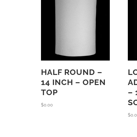
HALF ROUND –
L
14 INCH – OPEN
A
TOP
– 
S
$
0.00
$
0.