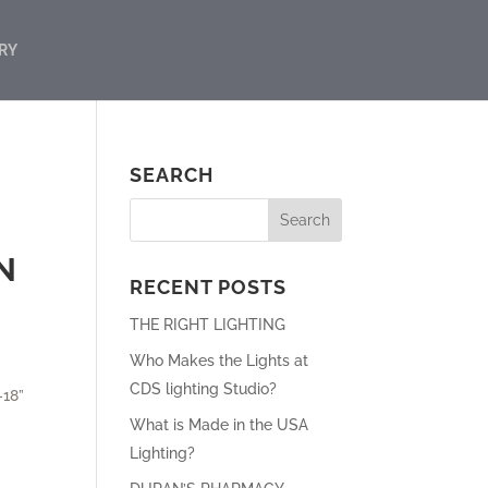
RY
SEARCH
N
RECENT POSTS
THE RIGHT LIGHTING
Who Makes the Lights at
CDS lighting Studio?
-18”
What is Made in the USA
Lighting?