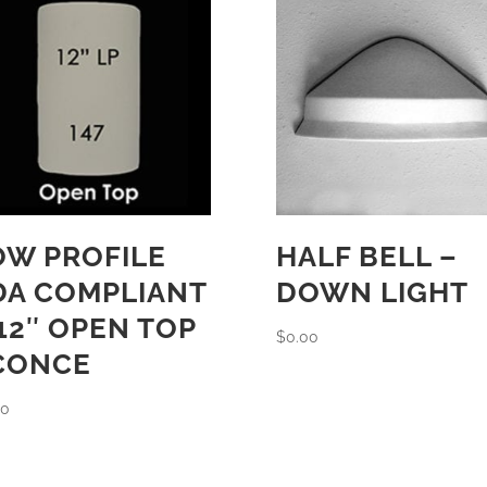
OW PROFILE
HALF BELL –
DA COMPLIANT
DOWN LIGHT
12″ OPEN TOP
$
0.00
CONCE
00