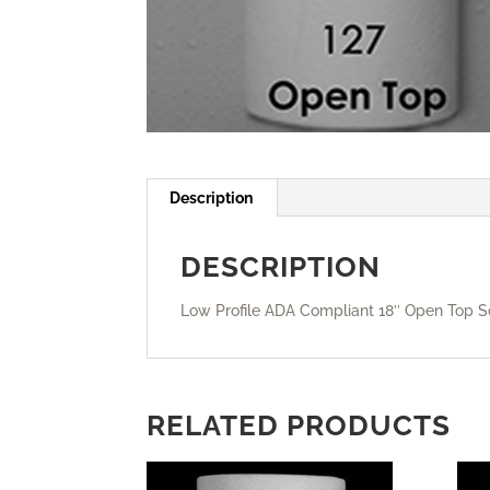
Description
DESCRIPTION
Low Profile ADA Compliant 18″ Open Top S
RELATED PRODUCTS