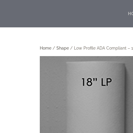
H
Home
/
Shape
/ Low Profile ADA Compliant – 