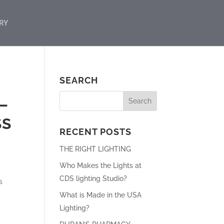
RY
SEARCH
–
SS
RECENT POSTS
THE RIGHT LIGHTING
Who Makes the Lights at
CDS lighting Studio?
s
What is Made in the USA
Lighting?