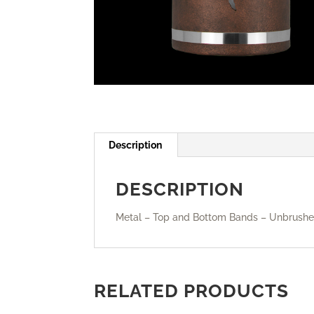
Description
DESCRIPTION
Metal – Top and Bottom Bands – Unbrushed
RELATED PRODUCTS