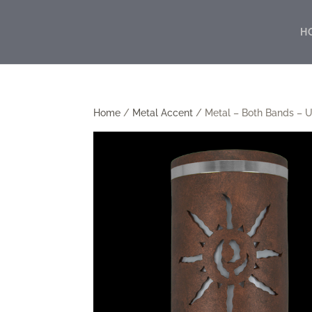
H
Home
/
Metal Accent
/ Metal – Both Bands – U