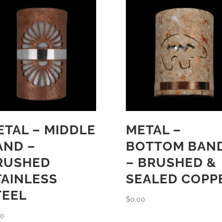
ETAL – MIDDLE
METAL –
AND –
BOTTOM BAN
RUSHED
– BRUSHED &
TAINLESS
SEALED COPP
TEEL
$
0.00
00