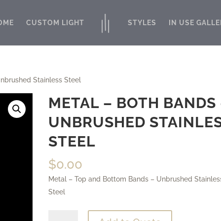
OME
CUSTOM LIGHT
STYLES
IN USE GALLE
nbrushed Stainless Steel
METAL – BOTH BANDS 
UNBRUSHED STAINLE
STEEL
$
0.00
Metal – Top and Bottom Bands – Unbrushed Stainles
Steel
Metal