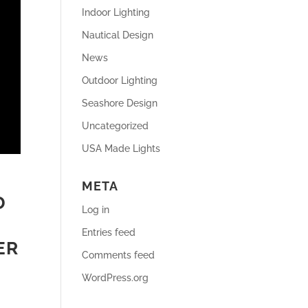
Indoor Lighting
Nautical Design
News
Outdoor Lighting
Seashore Design
Uncategorized
USA Made Lights
META
D
Log in
Entries feed
ER
Comments feed
WordPress.org