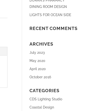
DURAN’S PHARMACY
DINING ROOM DESIGN
LIGHTS FOR OCEAN SIDE
RECENT COMMENTS
ARCHIVES
July 2023
May 2020
April 2020
October 2016
CATEGORIES
CDS Lighting Studio
Coastal Design