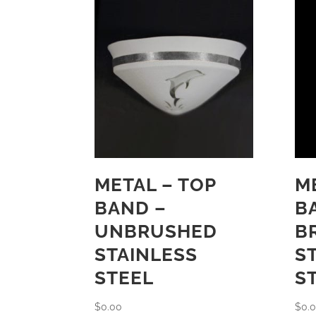
METAL – TOP
M
BAND –
B
UNBRUSHED
B
STAINLESS
S
STEEL
S
$
0.00
$
0.