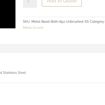
Add to Quote
-
Both
Bands
SKU:
Metal-Band-Both-852-Unbrushed-SS
Category:
-
Metal Accent
Unbrushed
Stainless
Steel
quantity
 Stainless Steel