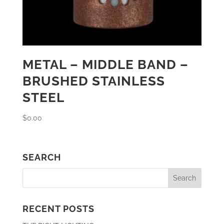
METAL – MIDDLE BAND –
BRUSHED STAINLESS
STEEL
$
0.00
SEARCH
RECENT POSTS