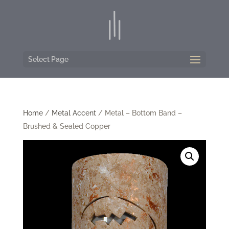
Select Page
Home
/
Metal Accent
/ Metal – Bottom Band –
Brushed & Sealed Copper