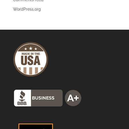
WordPress.org