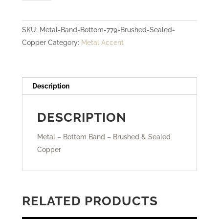
Bottom
Band
SKU:
Metal-Band-Bottom-779-Brushed-Sealed-
-
Copper
Category:
Metal Accent
Brushed
&
Sealed
Copper
Description
quantity
DESCRIPTION
Metal – Bottom Band – Brushed & Sealed
Copper
RELATED PRODUCTS