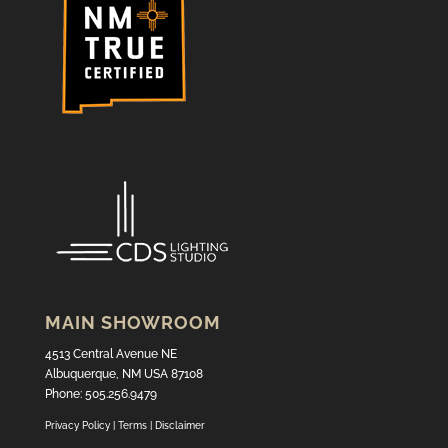
MAIN SHOWROOM
4513 Central Avenue NE
Albuquerque, NM USA 87108
Phone: 505.256.9479
Privacy Policy
|
Terms
|
Disclaimer