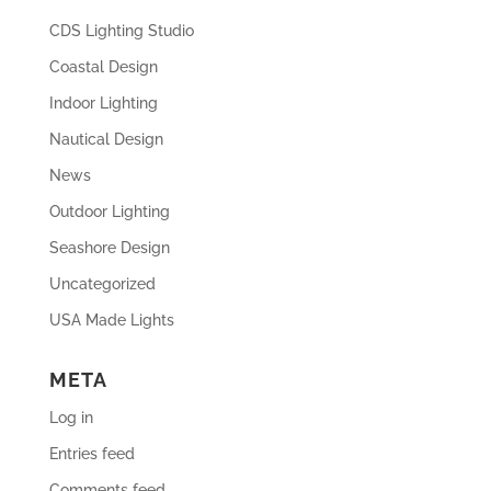
CDS Lighting Studio
Coastal Design
Indoor Lighting
Nautical Design
News
Outdoor Lighting
Seashore Design
Uncategorized
USA Made Lights
META
Log in
Entries feed
Comments feed