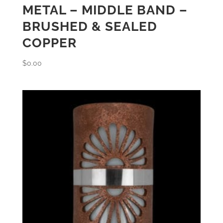
METAL – MIDDLE BAND –
BRUSHED & SEALED
COPPER
$
0.00