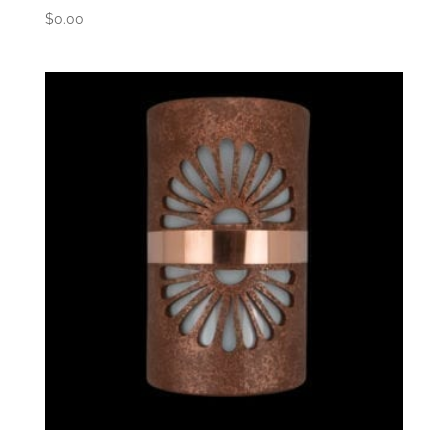
$
0.00