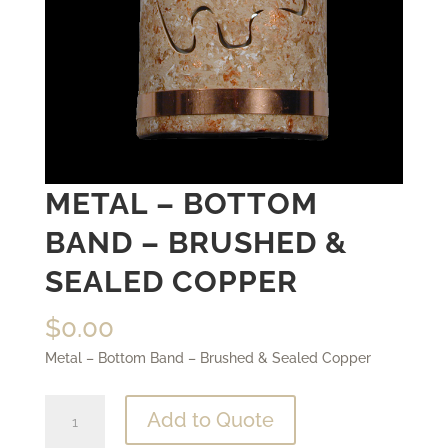
METAL – BOTTOM
BAND – BRUSHED &
SEALED COPPER
$
0.00
Metal – Bottom Band – Brushed & Sealed Copper
Metal
Add to Quote
-