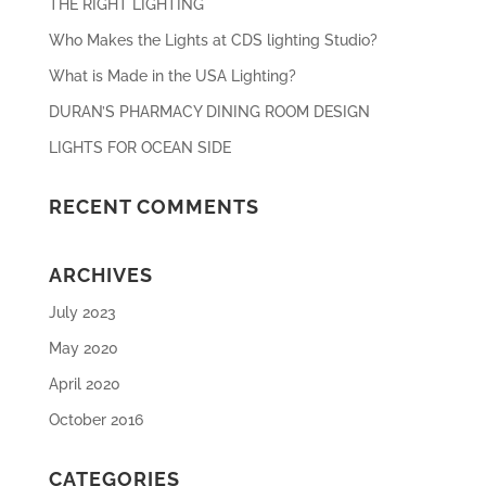
THE RIGHT LIGHTING
Who Makes the Lights at CDS lighting Studio?
What is Made in the USA Lighting?
DURAN’S PHARMACY DINING ROOM DESIGN
LIGHTS FOR OCEAN SIDE
RECENT COMMENTS
ARCHIVES
July 2023
May 2020
April 2020
October 2016
CATEGORIES