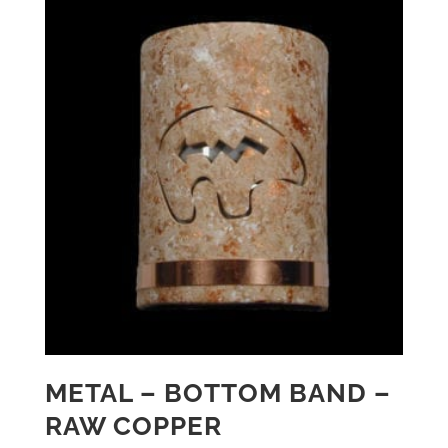
METAL – BOTTOM BAND –
RAW COPPER