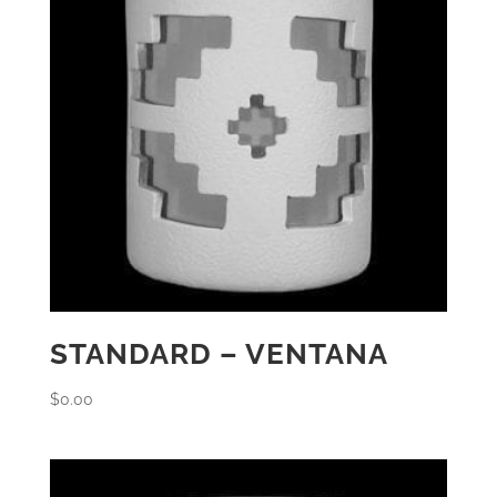
STANDARD – VENTANA
$
0.00