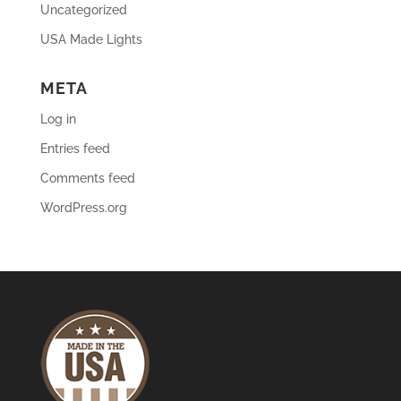
Uncategorized
USA Made Lights
META
Log in
Entries feed
Comments feed
WordPress.org