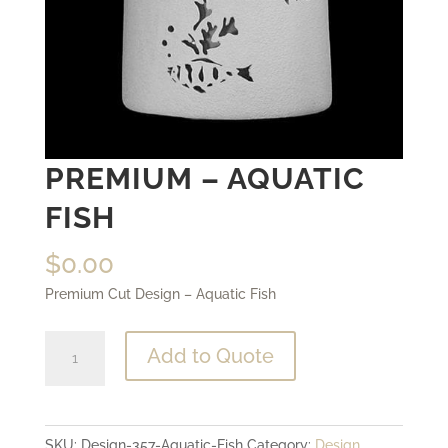
PREMIUM – AQUATIC
FISH
$
0.00
Premium Cut Design – Aquatic Fish
Premium
Add to Quote
-
Aquatic
Fish
SKU:
Design-357-Aquatic-Fish
Category:
Design
quantity