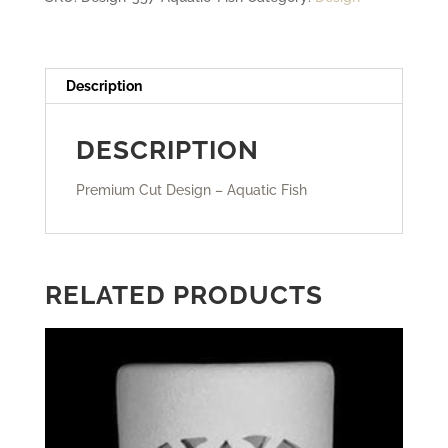
Description
DESCRIPTION
Premium Cut Design – Aquatic Fish
RELATED PRODUCTS