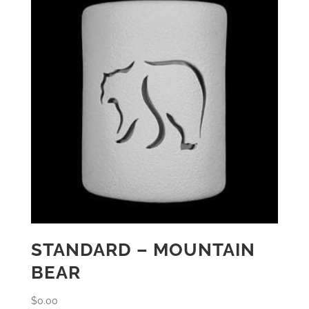
STANDARD – MOUNTAIN
BEAR
$
0.00