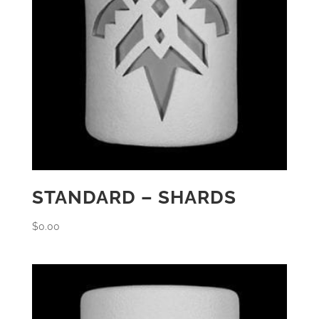
STANDARD – SHARDS
$
0.00