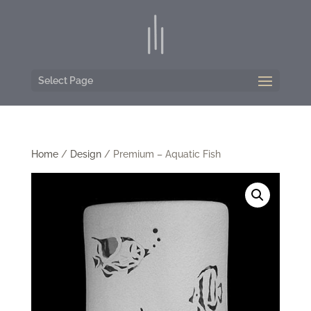
Select Page
Home
/
Design
/ Premium – Aquatic Fish