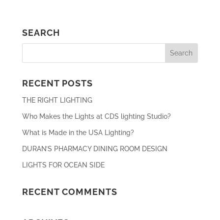
SEARCH
RECENT POSTS
THE RIGHT LIGHTING
Who Makes the Lights at CDS lighting Studio?
What is Made in the USA Lighting?
DURAN’S PHARMACY DINING ROOM DESIGN
LIGHTS FOR OCEAN SIDE
RECENT COMMENTS