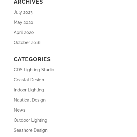
ARCHIVES
July 2023
May 2020
April 2020
October 2016
CATEGORIES
CDS Lighting Studio
Coastal Design
Indoor Lighting
Nautical Design
News
Outdoor Lighting
Seashore Design