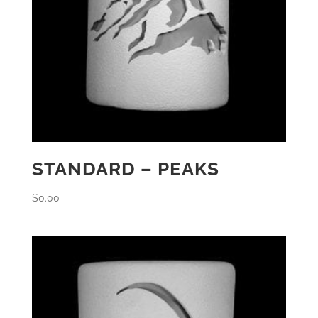
STANDARD – PEAKS
$
0.00