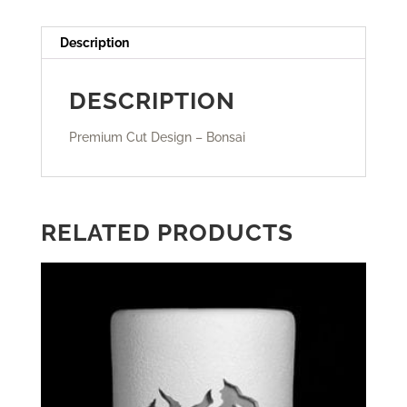
Description
DESCRIPTION
Premium Cut Design – Bonsai
RELATED PRODUCTS