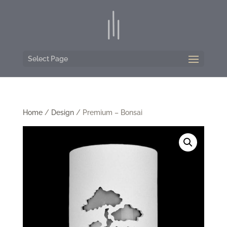
Select Page
Home
/
Design
/ Premium – Bonsai