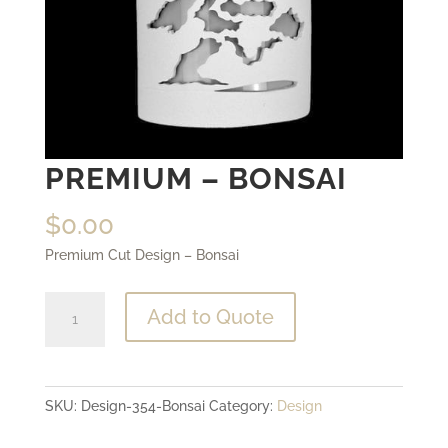
PREMIUM – BONSAI
$
0.00
Premium Cut Design – Bonsai
Premium
Add to Quote
-
Bonsai
quantity
SKU:
Design-354-Bonsai
Category:
Design