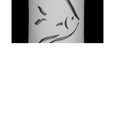
STANDARD – ANGEL FISH
$
0.00