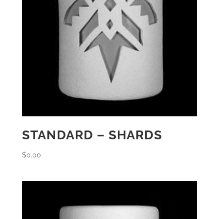
STANDARD – SHARDS
$
0.00