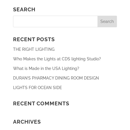
SEARCH
RECENT POSTS
THE RIGHT LIGHTING
Who Makes the Lights at CDS lighting Studio?
What is Made in the USA Lighting?
DURAN’S PHARMACY DINING ROOM DESIGN
LIGHTS FOR OCEAN SIDE
RECENT COMMENTS
ARCHIVES