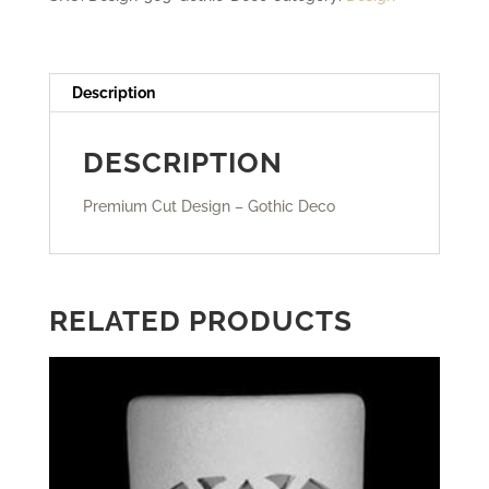
Description
DESCRIPTION
Premium Cut Design – Gothic Deco
RELATED PRODUCTS