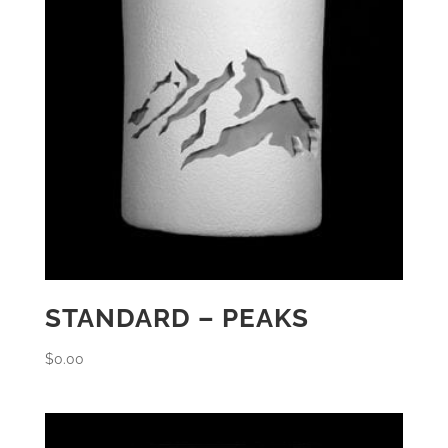
STANDARD – PEAKS
$
0.00