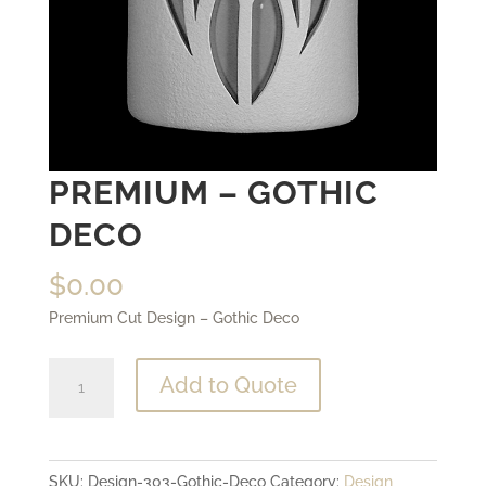
PREMIUM – GOTHIC
DECO
$
0.00
Premium Cut Design – Gothic Deco
Premium
Add to Quote
-
Gothic
Deco
SKU:
Design-303-Gothic-Deco
Category:
Design
quantity