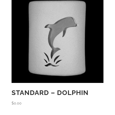
STANDARD – DOLPHIN
$
0.00