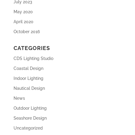
July 2023
May 2020
April 2020
October 2016
CATEGORIES
CDS Lighting Studio
Coastal Design
Indoor Lighting
Nautical Design
News
Outdoor Lighting
Seashore Design
Uncategorized