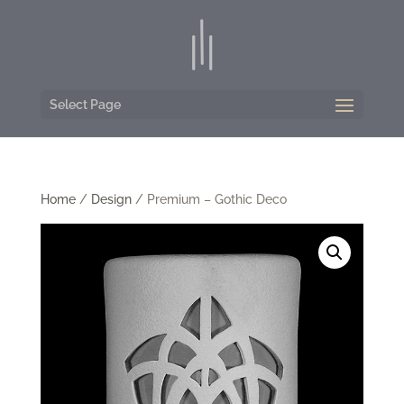
Select Page
Home
/
Design
/ Premium – Gothic Deco