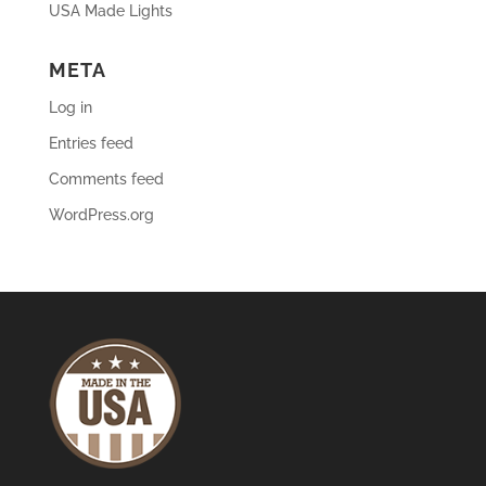
USA Made Lights
META
Log in
Entries feed
Comments feed
WordPress.org