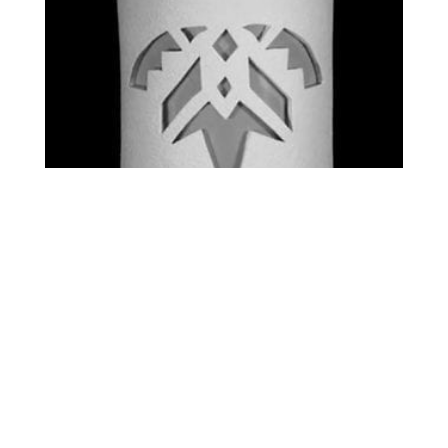
STANDARD – SHARDS
$
0.00