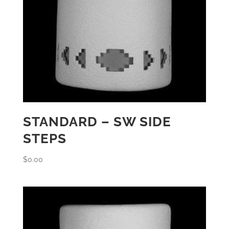
STANDARD – SW SIDE
STEPS
$
0.00