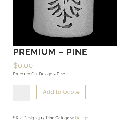
PREMIUM – PINE
$
0.00
Premium Cut Design – Pine
Premium
Add to Quote
-
Pine
quantity
SKU:
Design-317-Pine
Category:
Design