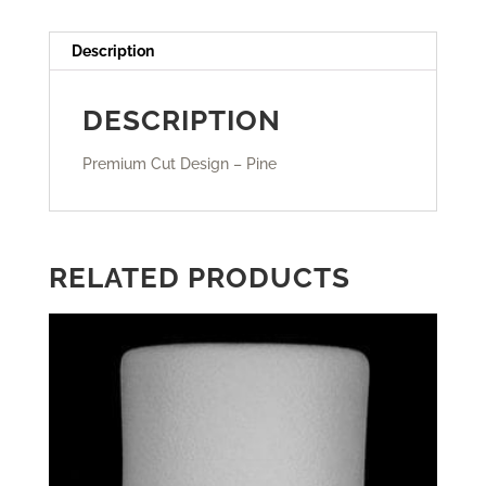
Description
DESCRIPTION
Premium Cut Design – Pine
RELATED PRODUCTS