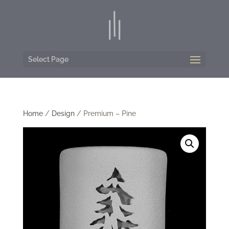
Select Page
Home
/
Design
/ Premium – Pine