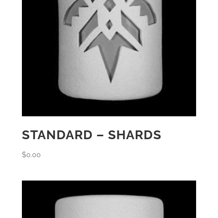
STANDARD – SHARDS
$
0.00