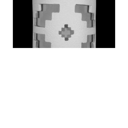
STANDARD – VENTANA
$
0.00