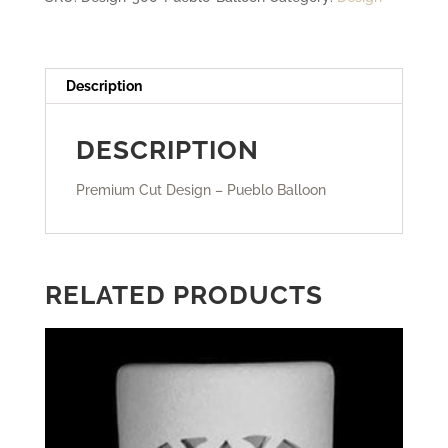
Description
DESCRIPTION
Premium Cut Design – Pueblo Balloon
RELATED PRODUCTS