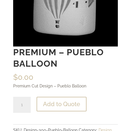
PREMIUM – PUEBLO
BALLOON
$
0.00
Premium Cut Design – Pueblo Balloon
Premium
Add to Quote
-
Pueblo
Balloon
SKU:
Design-300-Pueblo-Balloon
Category:
Design
quantity