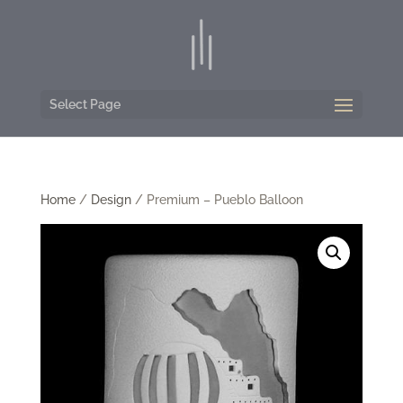
Select Page
Home
/
Design
/ Premium – Pueblo Balloon