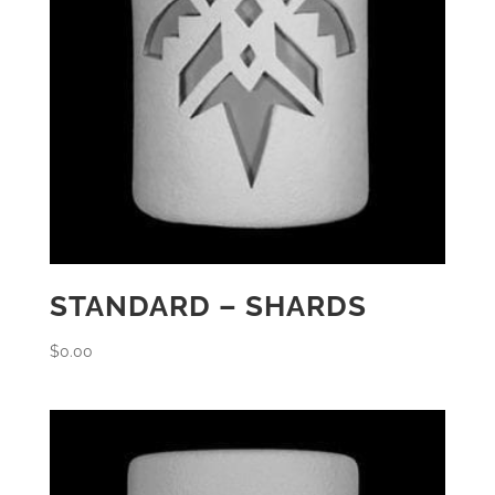
STANDARD – SHARDS
$
0.00