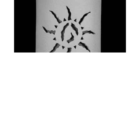
STANDARD – ANCIENT
SUN
$
0.00