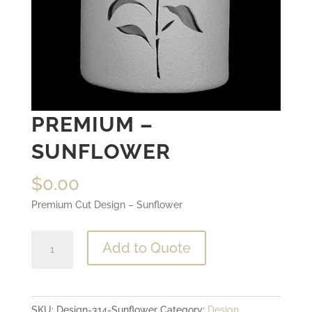
PREMIUM –
SUNFLOWER
$
0.00
Premium Cut Design – Sunflower
Premium
Add to Quote
-
Sunflower
quantity
SKU:
Design-314-Sunflower
Category:
Design