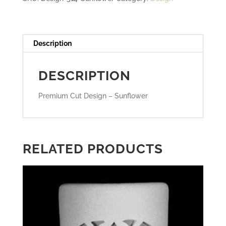
Description
DESCRIPTION
Premium Cut Design – Sunflower
RELATED PRODUCTS