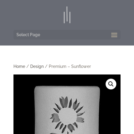
Select Page
Home
/
Design
/ Premium – Sunflower