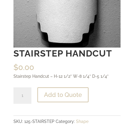
STAIRSTEP HANDCUT
$
0.00
Stairstep Handcut – H-12 1/2” W-8 1/4” D-5 1/4”
Stairstep
Add to Quote
Handcut
quantity
SKU:
125-STAIRSTEP
Category:
Shape