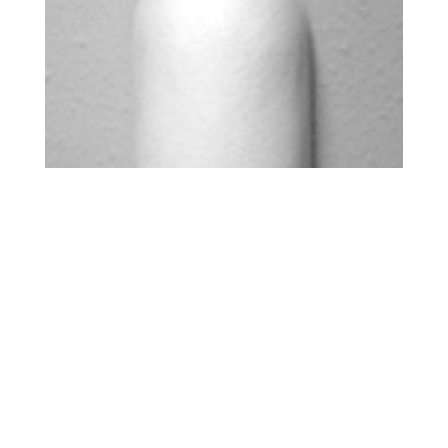
HOOD – 9 INCH
$
0.00