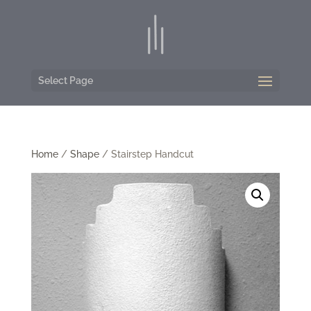
Select Page
Home
/
Shape
/ Stairstep Handcut