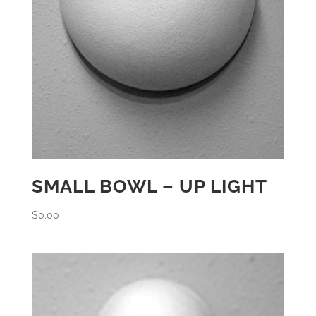
SMALL BOWL – UP LIGHT
$
0.00