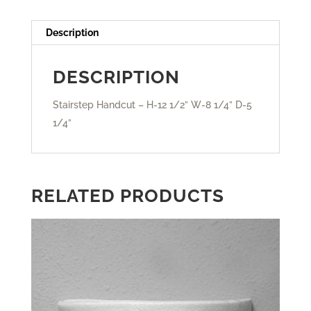
Description
DESCRIPTION
Stairstep Handcut – H-12 1/2” W-8 1/4” D-5
1/4”
RELATED PRODUCTS