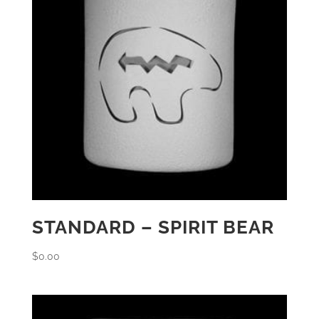
STANDARD – SPIRIT BEAR
$
0.00