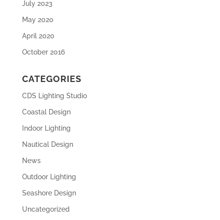
July 2023
May 2020
April 2020
October 2016
CATEGORIES
CDS Lighting Studio
Coastal Design
Indoor Lighting
Nautical Design
News
Outdoor Lighting
Seashore Design
Uncategorized