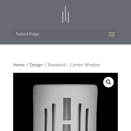
Select Page
Home
/
Design
/ Standard – Center Window