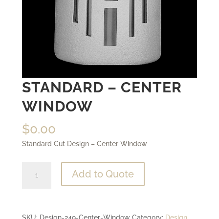
STANDARD – CENTER
WINDOW
$
0.00
Standard Cut Design – Center Window
Standard
Add to Quote
-
Center
Window
SKU:
Design-249-Center-Window
Category:
Design
quantity