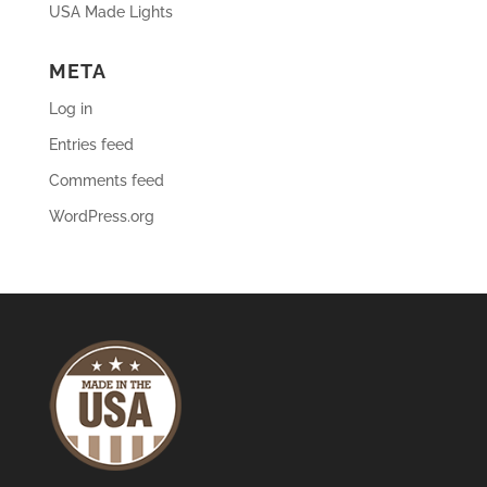
USA Made Lights
META
Log in
Entries feed
Comments feed
WordPress.org