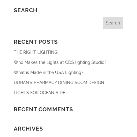
SEARCH
RECENT POSTS
THE RIGHT LIGHTING
Who Makes the Lights at CDS lighting Studio?
What is Made in the USA Lighting?
DURAN’S PHARMACY DINING ROOM DESIGN
LIGHTS FOR OCEAN SIDE
RECENT COMMENTS
ARCHIVES