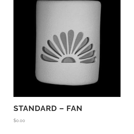
STANDARD – FAN
$
0.00