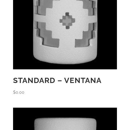
STANDARD – VENTANA
$
0.00