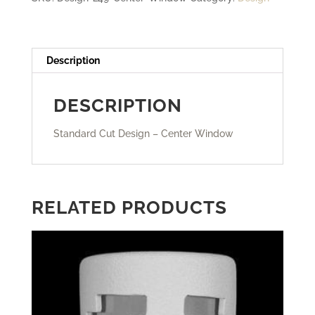
Description
DESCRIPTION
Standard Cut Design – Center Window
RELATED PRODUCTS