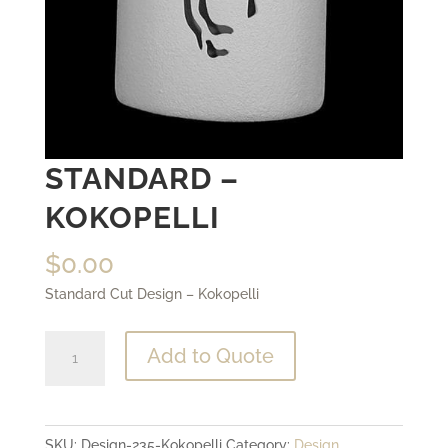
STANDARD –
KOKOPELLI
$
0.00
Standard Cut Design – Kokopelli
Standard
Add to Quote
-
Kokopelli
quantity
SKU:
Design-235-Kokopelli
Category:
Design