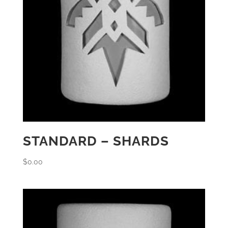
STANDARD – SHARDS
$
0.00