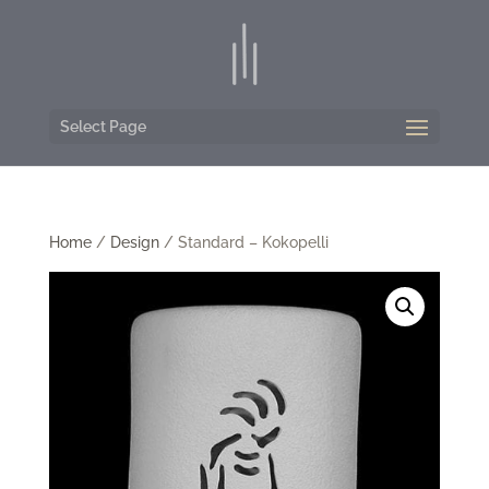
Select Page
Home
/
Design
/ Standard – Kokopelli