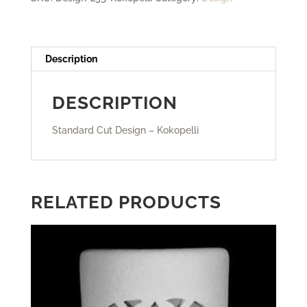
Description
DESCRIPTION
Standard Cut Design – Kokopelli
RELATED PRODUCTS