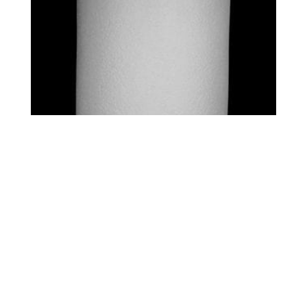
STANDARD – SQUARES
$
0.00