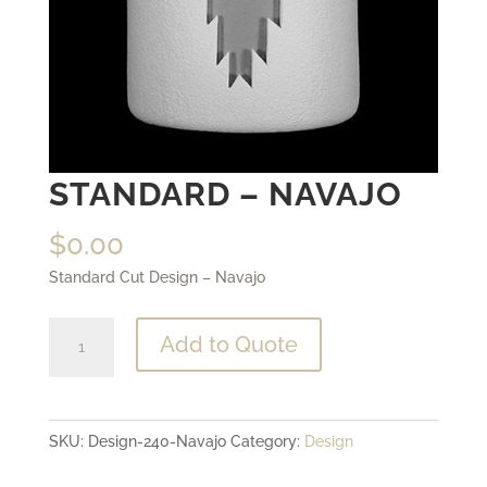
STANDARD – NAVAJO
$
0.00
Standard Cut Design – Navajo
Standard
Add to Quote
-
Navajo
quantity
SKU:
Design-240-Navajo
Category:
Design