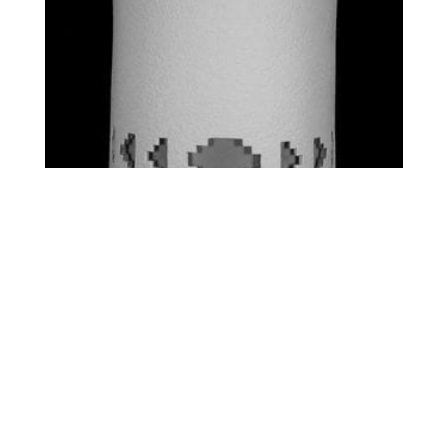
STANDARD – SW SIDE
STEPS
$
0.00