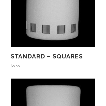
STANDARD – SQUARES
$
0.00