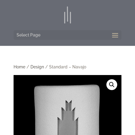
Select Page
Home
/
Design
/ Standard – Navajo