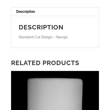
Description
DESCRIPTION
Standard Cut Design – Navajo
RELATED PRODUCTS