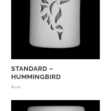
STANDARD –
HUMMINGBIRD
$
0.00