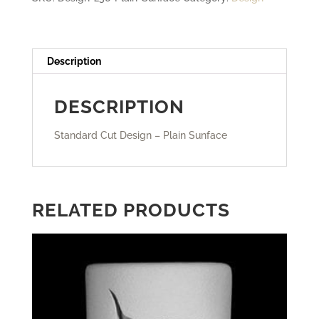
Description
DESCRIPTION
Standard Cut Design – Plain Sunface
RELATED PRODUCTS