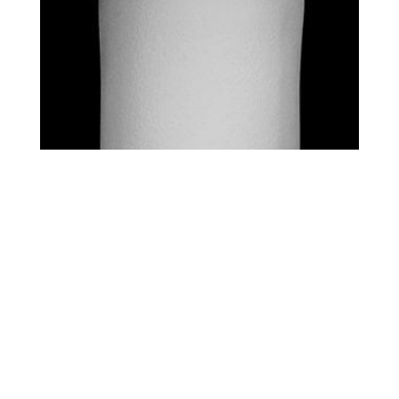
STANDARD – STEPS
$
0.00