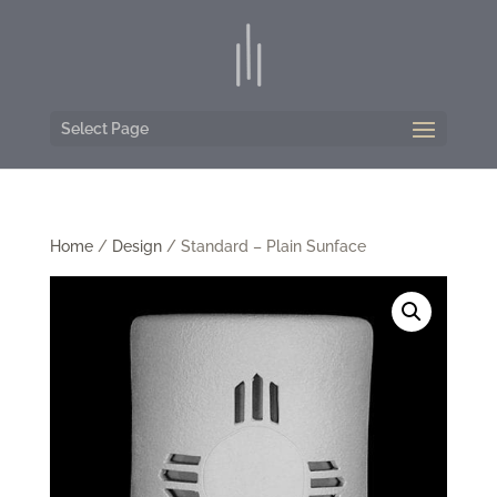
Select Page
Home
/
Design
/ Standard – Plain Sunface