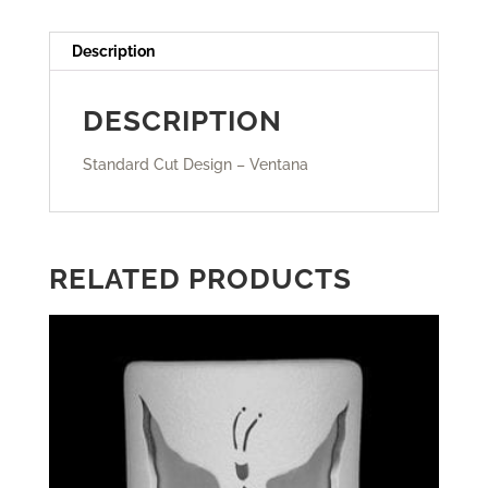
Description
DESCRIPTION
Standard Cut Design – Ventana
RELATED PRODUCTS