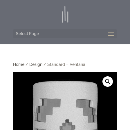
Select Page
Home
/
Design
/ Standard – Ventana