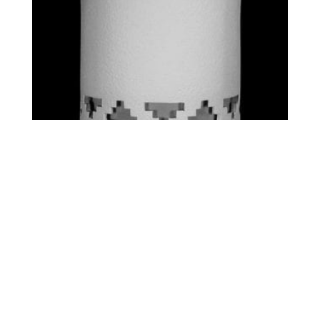
STANDARD – STEPS
$
0.00