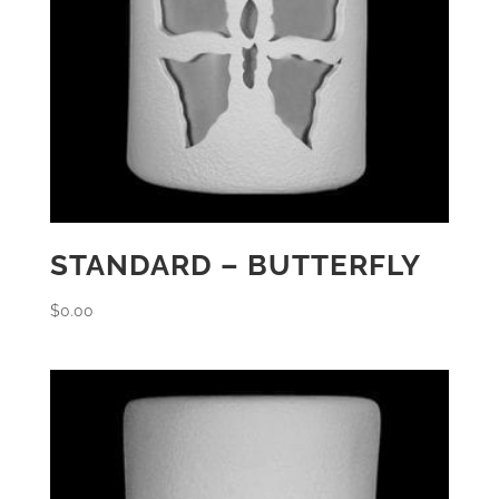
STANDARD – BUTTERFLY
$
0.00