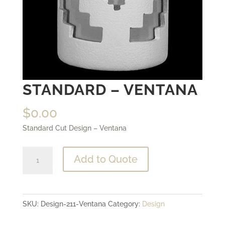
STANDARD – VENTANA
$
0.00
Standard Cut Design – Ventana
Standard
Add to Quote
-
Ventana
quantity
SKU:
Design-211-Ventana
Category:
Design