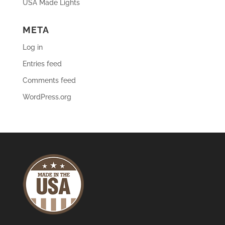
USA Made Lights
META
Log in
Entries feed
Comments feed
WordPress.org