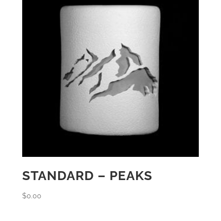
STANDARD – PEAKS
$
0.00