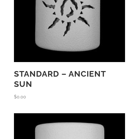
STANDARD – ANCIENT
SUN
$
0.00