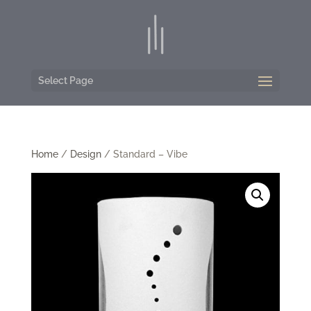
Select Page
Home
/
Design
/ Standard – Vibe