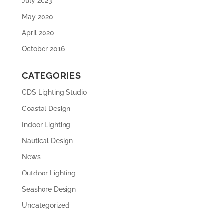
July 2023
May 2020
April 2020
October 2016
CATEGORIES
CDS Lighting Studio
Coastal Design
Indoor Lighting
Nautical Design
News
Outdoor Lighting
Seashore Design
Uncategorized