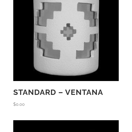
STANDARD – VENTANA
$
0.00