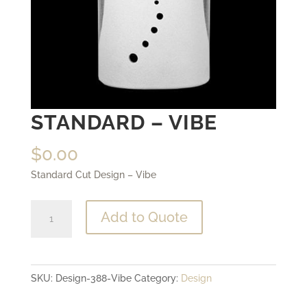
STANDARD – VIBE
$
0.00
Standard Cut Design – Vibe
Standard
Add to Quote
-
Vibe
quantity
SKU:
Design-388-Vibe
Category:
Design