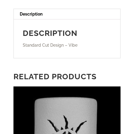
Description
DESCRIPTION
Standard Cut Design – Vibe
RELATED PRODUCTS