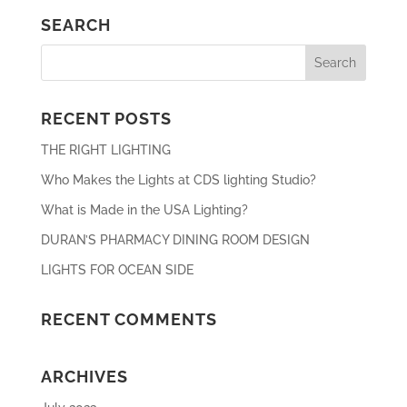
SEARCH
RECENT POSTS
THE RIGHT LIGHTING
Who Makes the Lights at CDS lighting Studio?
What is Made in the USA Lighting?
DURAN’S PHARMACY DINING ROOM DESIGN
LIGHTS FOR OCEAN SIDE
RECENT COMMENTS
ARCHIVES