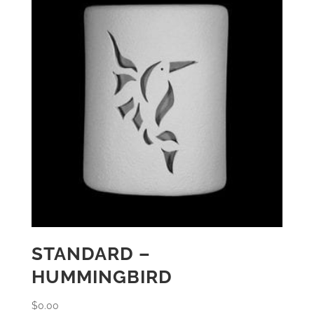
STANDARD –
HUMMINGBIRD
$
0.00