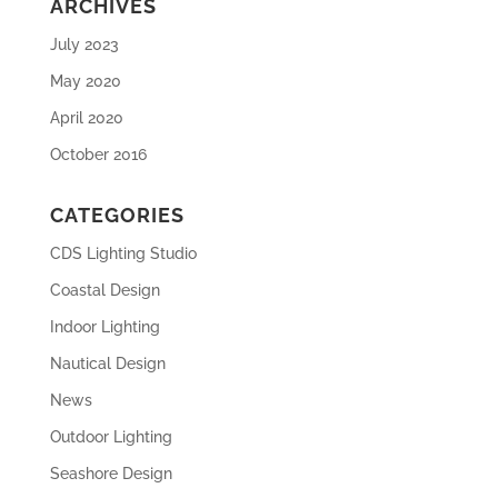
ARCHIVES
July 2023
May 2020
April 2020
October 2016
CATEGORIES
CDS Lighting Studio
Coastal Design
Indoor Lighting
Nautical Design
News
Outdoor Lighting
Seashore Design