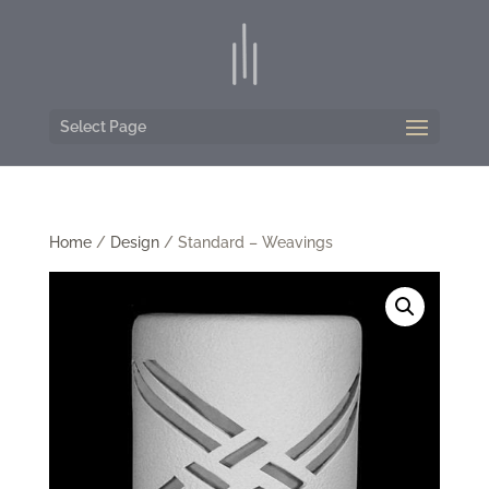
Select Page
Home
/
Design
/ Standard – Weavings