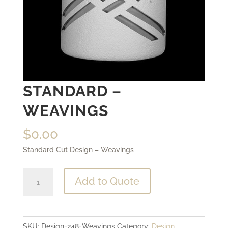
STANDARD –
WEAVINGS
$
0.00
Standard Cut Design – Weavings
Standard
Add to Quote
-
Weavings
quantity
SKU:
Design-248-Weavings
Category:
Design