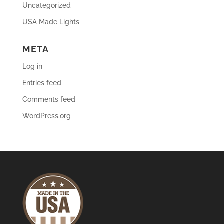
Uncategorized
USA Made Lights
META
Log in
Entries feed
Comments feed
WordPress.org