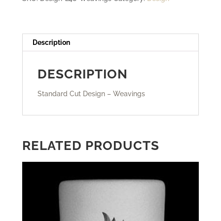
Description
DESCRIPTION
Standard Cut Design – Weavings
RELATED PRODUCTS