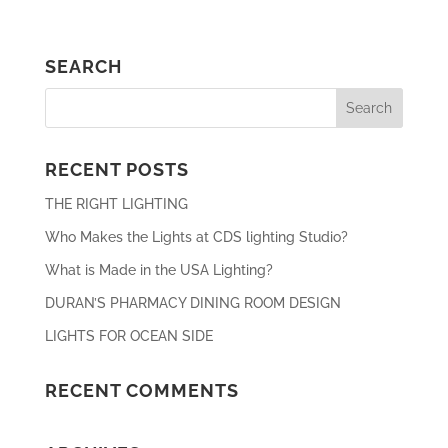
SEARCH
RECENT POSTS
THE RIGHT LIGHTING
Who Makes the Lights at CDS lighting Studio?
What is Made in the USA Lighting?
DURAN’S PHARMACY DINING ROOM DESIGN
LIGHTS FOR OCEAN SIDE
RECENT COMMENTS