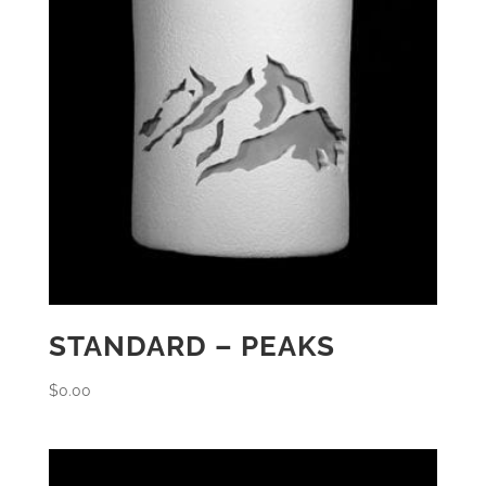
STANDARD – PEAKS
$
0.00