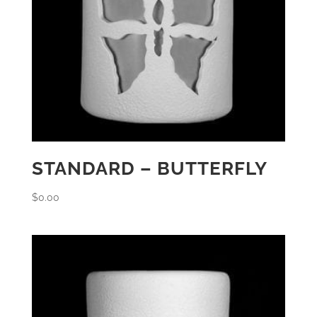
STANDARD – BUTTERFLY
$
0.00