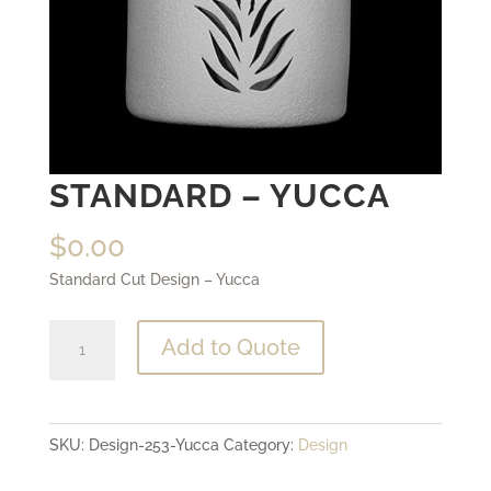
STANDARD – YUCCA
$
0.00
Standard Cut Design – Yucca
Standard
Add to Quote
-
Yucca
quantity
SKU:
Design-253-Yucca
Category:
Design