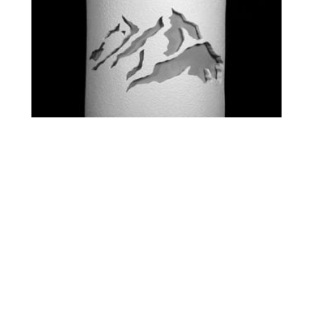
STANDARD – PEAKS
$
0.00