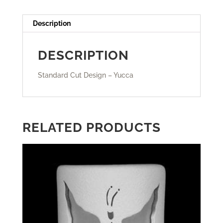
Description
DESCRIPTION
Standard Cut Design – Yucca
RELATED PRODUCTS