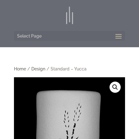
Select Page
Home
/
Design
/ Standard – Yucca