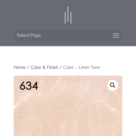
Select Page
Home
/
Color & Finish
/ Color – Linen Tone