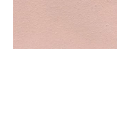
COLOR – PEACH
$
0.00