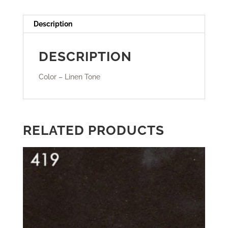
Description
DESCRIPTION
Color – Linen Tone
RELATED PRODUCTS