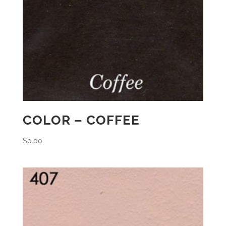
COLOR – COFFEE
$
0.00