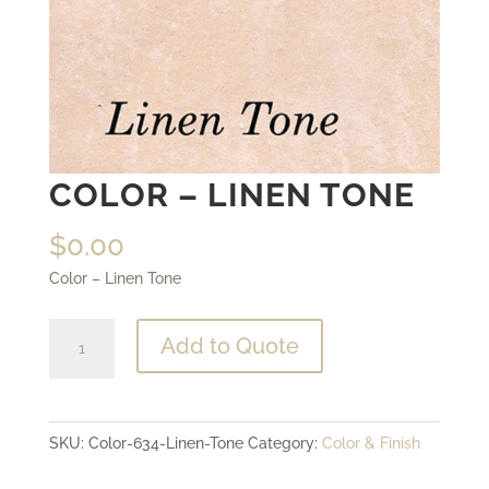
COLOR – LINEN TONE
$
0.00
Color – Linen Tone
Color
Add to Quote
-
Linen
Tone
SKU:
Color-634-Linen-Tone
Category:
Color & Finish
quantity