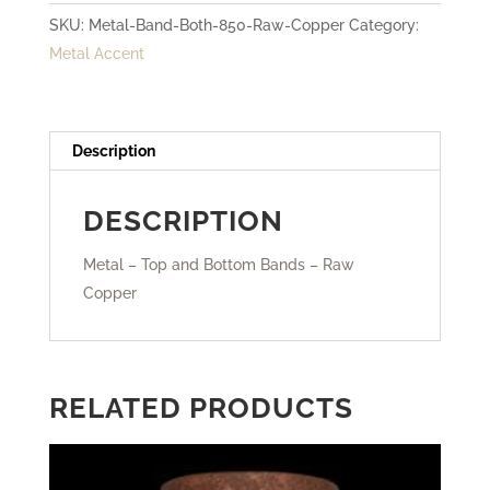
SKU:
Metal-Band-Both-850-Raw-Copper
Category:
-
Metal Accent
Raw
Copper
quantity
Description
DESCRIPTION
Metal – Top and Bottom Bands – Raw
Copper
RELATED PRODUCTS