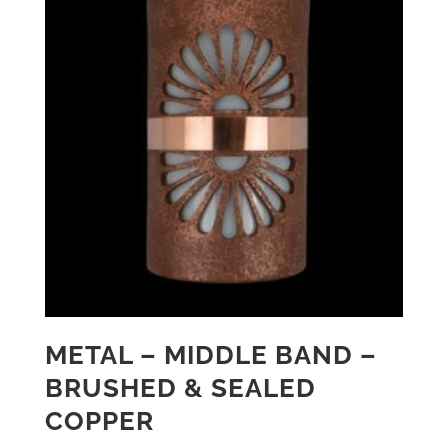
METAL – MIDDLE BAND –
BRUSHED & SEALED
COPPER