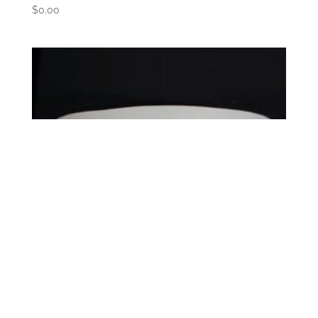
$
0.00