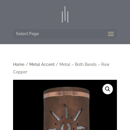
Select Page
Home
/
Metal Accent
/ Metal – Both Bands – Raw
Copper