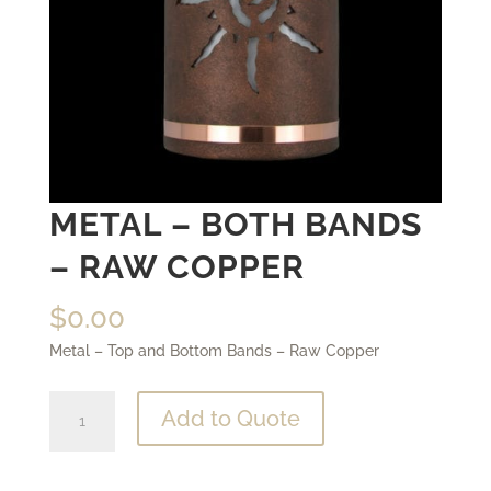
METAL – BOTH BANDS
– RAW COPPER
$
0.00
Metal – Top and Bottom Bands – Raw Copper
Metal
Add to Quote
-
Both
Bands