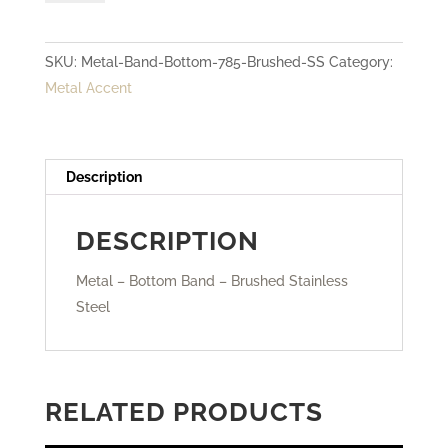
Bottom
Band
SKU:
Metal-Band-Bottom-785-Brushed-SS
Category:
-
Metal Accent
Brushed
Stainless
Steel
quantity
Description
DESCRIPTION
Metal – Bottom Band – Brushed Stainless
Steel
RELATED PRODUCTS