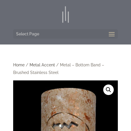
Select Page
Home
/
Metal Accent
/ Metal – Bottom Band –
Brushed Stainless Steel