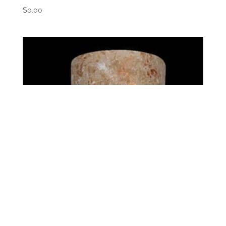
$
0.00