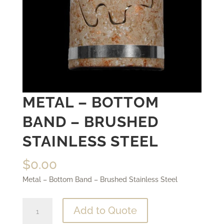
METAL – BOTTOM
BAND – BRUSHED
STAINLESS STEEL
$
0.00
Metal – Bottom Band – Brushed Stainless Steel
Metal
Add to Quote
-