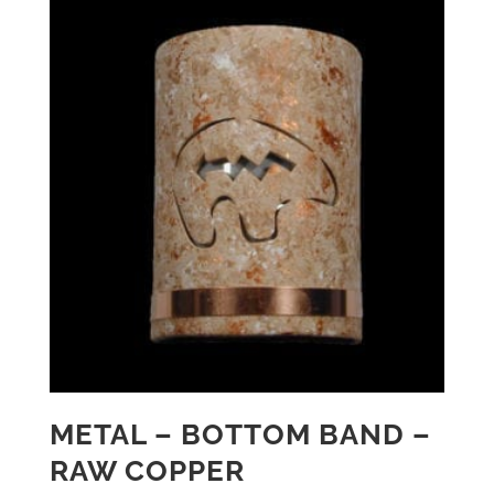
METAL – BOTTOM BAND –
RAW COPPER