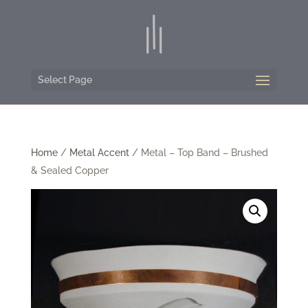
Select Page
Home
/
Metal Accent
/ Metal – Top Band – Brushed
& Sealed Copper