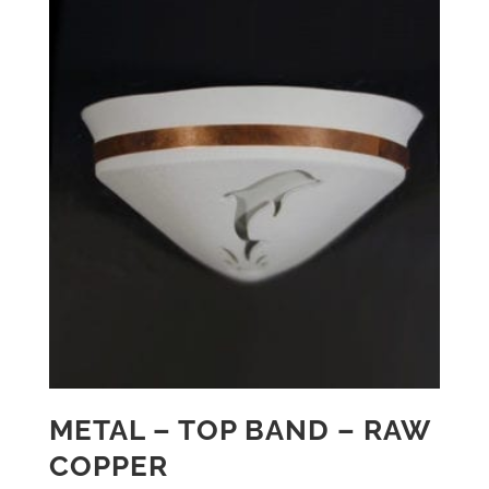
METAL – TOP BAND – RAW
COPPER