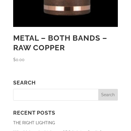
METAL – BOTH BANDS –
RAW COPPER
$
0.00
SEARCH
RECENT POSTS
THE RIGHT LIGHTING