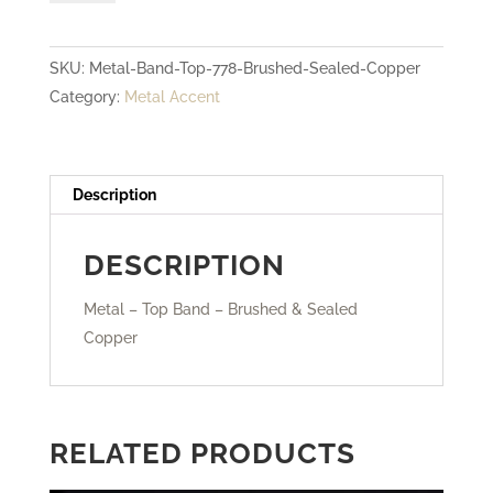
Top
Band
SKU:
Metal-Band-Top-778-Brushed-Sealed-Copper
-
Category:
Metal Accent
Brushed
&
Sealed
Copper
Description
quantity
DESCRIPTION
Metal – Top Band – Brushed & Sealed
Copper
RELATED PRODUCTS