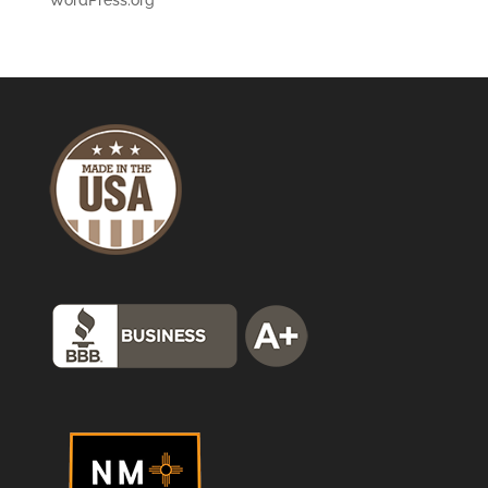
WordPress.org