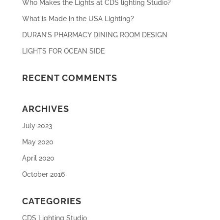
Who Makes the Lights at CDS lighting Studio?
What is Made in the USA Lighting?
DURAN’S PHARMACY DINING ROOM DESIGN
LIGHTS FOR OCEAN SIDE
RECENT COMMENTS
ARCHIVES
July 2023
May 2020
April 2020
October 2016
CATEGORIES
CDS Lighting Studio