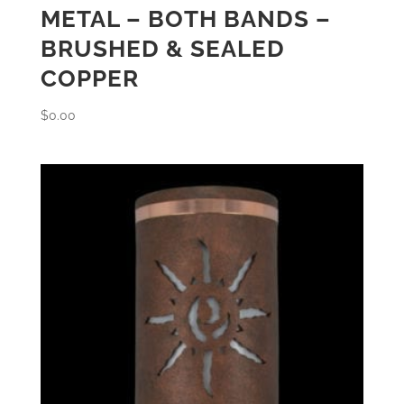
METAL – BOTH BANDS –
BRUSHED & SEALED
COPPER
$
0.00