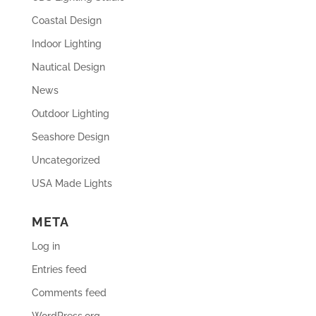
Coastal Design
Indoor Lighting
Nautical Design
News
Outdoor Lighting
Seashore Design
Uncategorized
USA Made Lights
META
Log in
Entries feed
Comments feed