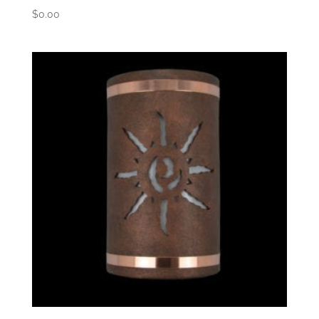
$
0.00