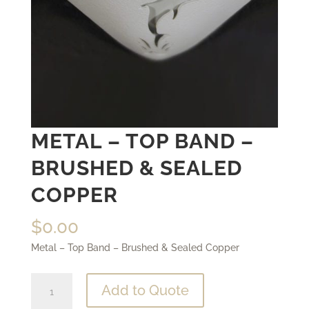
METAL – TOP BAND –
BRUSHED & SEALED
COPPER
$
0.00
Metal – Top Band – Brushed & Sealed Copper
Metal
Add to Quote
-