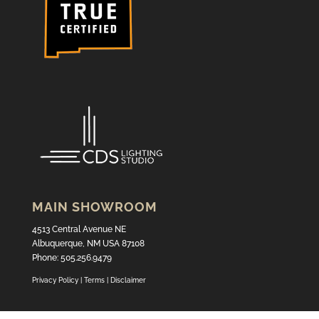
MAIN SHOWROOM
4513 Central Avenue NE
Albuquerque, NM USA 87108
Phone: 505.256.9479
Privacy Policy
|
Terms
|
Disclaimer