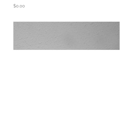
$
0.00