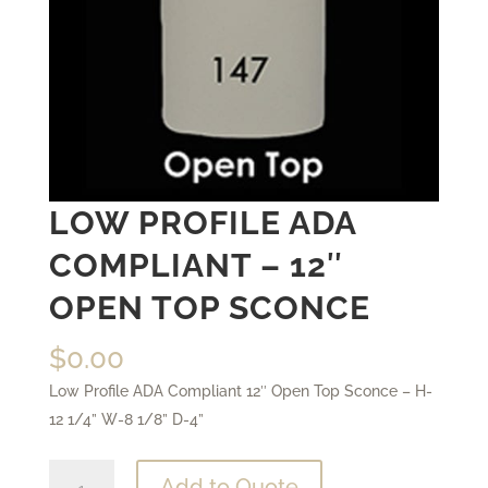
LOW PROFILE ADA
COMPLIANT – 12″
OPEN TOP SCONCE
$
0.00
Low Profile ADA Compliant 12″ Open Top Sconce – H-
12 1/4” W-8 1/8” D-4”
Low
Add to Quote