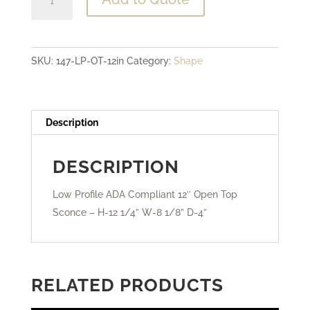
Profile
ADA
Compliant
SKU:
147-LP-OT-12in
Category:
Shape
-
12"
Open
Top
Description
Sconce
quantity
DESCRIPTION
Low Profile ADA Compliant 12″ Open Top
Sconce – H-12 1/4” W-8 1/8” D-4”
RELATED PRODUCTS