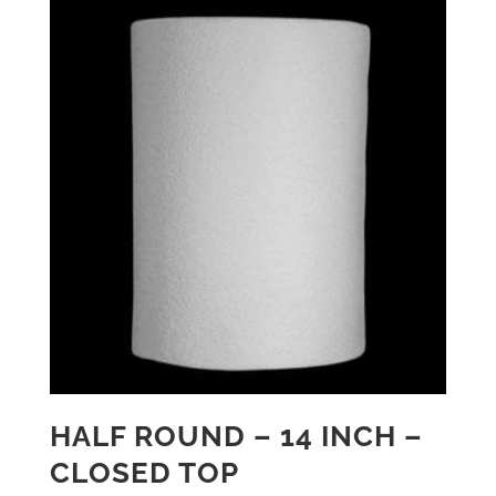
HALF ROUND – 14 INCH –
CLOSED TOP