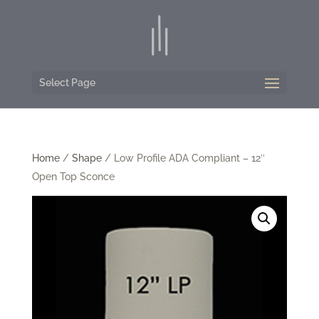
Select Page
Home
/
Shape
/ Low Profile ADA Compliant – 12″
Open Top Sconce